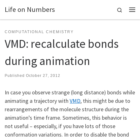
Life on Numbers
Skip to content
Search
Me
COMPUTATIONAL CHEMISTRY
VMD: recalculate bonds
during animation
Published
October 27, 2012
In case you observe strange (long distance) bonds while
animating a trajectory with
VMD
, this might be due to
rearrangements of the molecule structure during the
animation’s time frame. Sometimes, this behavior is
not useful – especially, if you have lots of those
conformation variations. In order to disable the bond