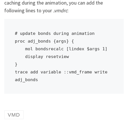
caching during the animation, you can add the
following lines to your
.vmdrc
:
# update bonds during animation

proc adj_bonds {args} { 

    mol bondsrecalc [lindex $args 1]

    display resetview 

}

trace add variable ::vmd_frame write 
adj_bonds
VMD