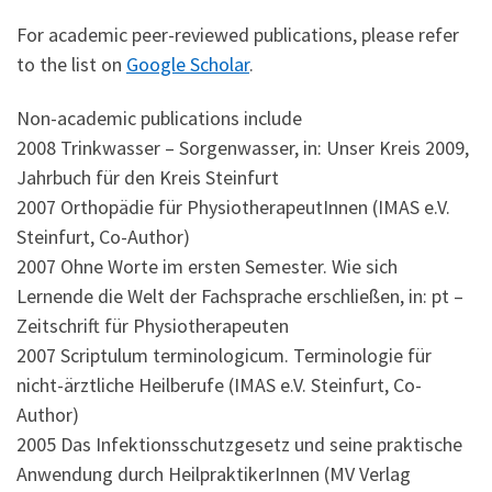
For academic peer-reviewed publications, please refer
to the list on
Google Scholar
.
Non-academic publications include
2008 Trinkwasser – Sorgenwasser, in: Unser Kreis 2009,
Jahrbuch für den Kreis Steinfurt
2007 Orthopädie für PhysiotherapeutInnen (IMAS e.V.
Steinfurt, Co-Author)
2007 Ohne Worte im ersten Semester. Wie sich
Lernende die Welt der Fachsprache erschließen, in: pt –
Zeitschrift für Physiotherapeuten
2007 Scriptulum terminologicum. Terminologie für
nicht-ärztliche Heilberufe (IMAS e.V. Steinfurt, Co-
Author)
2005 Das Infektionsschutzgesetz und seine praktische
Anwendung durch HeilpraktikerInnen (MV Verlag