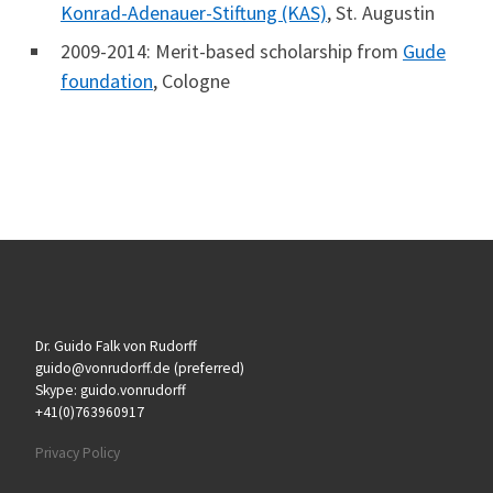
Konrad-Adenauer-Stiftung (KAS)
, St. Augustin
2009-2014: Merit-based scholarship from
Gude
foundation
, Cologne
Dr. Guido Falk von Rudorff
guido@vonrudorff.de (preferred)
Skype: guido.vonrudorff
+41(0)763960917
Privacy Policy