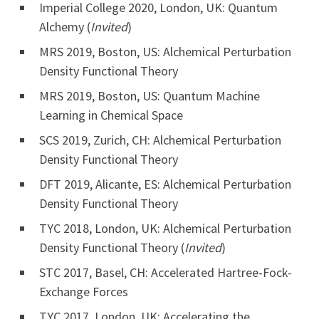
Imperial College 2020, London, UK: Quantum
Alchemy (
Invited
)
MRS 2019, Boston, US: Alchemical Perturbation
Density Functional Theory
MRS 2019, Boston, US: Quantum Machine
Learning in Chemical Space
SCS 2019, Zurich, CH: Alchemical Perturbation
Density Functional Theory
DFT 2019, Alicante, ES: Alchemical Perturbation
Density Functional Theory
TYC 2018, London, UK: Alchemical Perturbation
Density Functional Theory (
Invited
)
STC 2017, Basel, CH: Accelerated Hartree-Fock-
Exchange Forces
TYC 2017, London, UK: Accelerating the