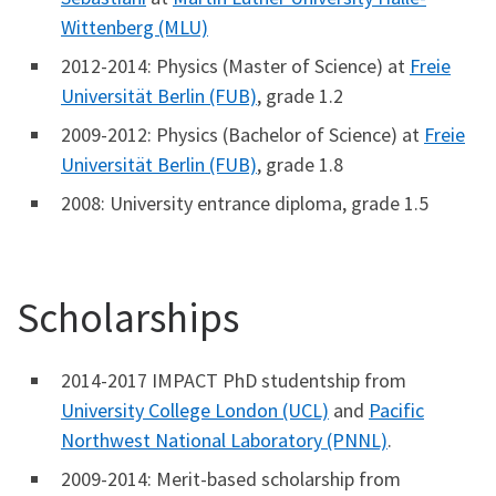
Wittenberg (MLU)
2012-2014: Physics (Master of Science) at
Freie
Universität Berlin (FUB)
, grade 1.2
2009-2012: Physics (Bachelor of Science) at
Freie
Universität Berlin (FUB)
, grade 1.8
2008: University entrance diploma, grade 1.5
Scholarships
2014-2017 IMPACT PhD studentship from
University College London (UCL)
and
Pacific
Northwest National Laboratory (PNNL)
.
2009-2014: Merit-based scholarship from