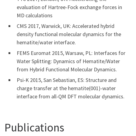
evaluation of Hartree-Fock exchange forces in
MD calculations
CMS 2017, Warwick, UK: Accelerated hybrid
density functional molecular dynamics for the
hematite/water interface.
FEMS Euromat 2015, Warsaw, PL: Interfaces for
Water Splitting: Dynamics of Hematite/Water
from Hybrid Functional Molecular Dynamics.
Psi-K 2015, San Sebastian, ES: Structure and
charge transfer at the hematite(001)-water
interface from all-QM DFT molecular dynamics.
Publications