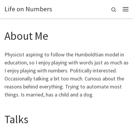
Life on Numbers
Skip to content
Search
Me
About Me
Physicist aspiring to follow the Humboldtian model in
education, so I enjoy playing with words just as much as
I enjoy playing with numbers. Politically interested.
Occasionally talking a bit too much. Curious about the
reasons behind everything. Trying to automate most
things. Is married, has a child and a dog.
Talks