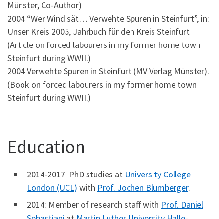
Münster, Co-Author)
2004 “Wer Wind sät… Verwehte Spuren in Steinfurt”, in:
Unser Kreis 2005, Jahrbuch für den Kreis Steinfurt
(Article on forced labourers in my former home town
Steinfurt during WWII.)
2004 Verwehte Spuren in Steinfurt (MV Verlag Münster).
(Book on forced labourers in my former home town
Steinfurt during WWII.)
Education
2014-2017: PhD studies at
University College
London (UCL)
with
Prof. Jochen Blumberger
.
2014: Member of research staff with
Prof. Daniel
Sebastiani
at
Martin Luther University Halle-