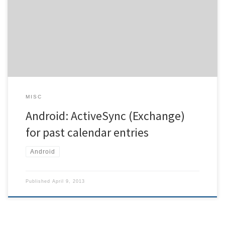
from the last four weeks regardless of any setting pertaining to this.
This behaviour is annoying, especially as it means ignoring the
settings on the device. Apparently, Android only accepts the
events if they have been modified recently. But there […]
MISC
Android: ActiveSync (Exchange)
for past calendar entries
Android
Published
April 9, 2013