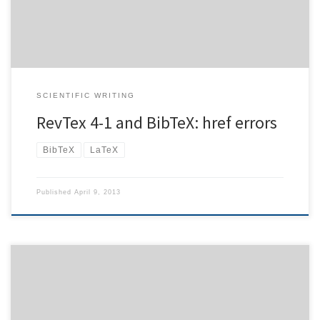
2882}}, In general, they are perfectly valid (although […]
SCIENTIFIC WRITING
RevTex 4-1 and BibTeX: href errors
BibTeX
LaTeX
Published
April 9, 2013
Using my horde setup, my tablet only displayed calendar entries