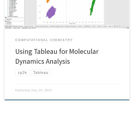
COMPUTATIONAL CHEMISTRY
Using Tableau for Molecular
Dynamics Analysis
cp2k
Tableau
Published
July 15, 2015