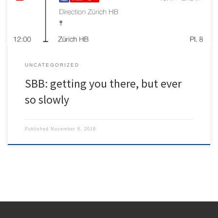
acceptable […]
UNCATEGORIZED
SBB: getting you there, but ever
so slowly
Published
November 8, 2018