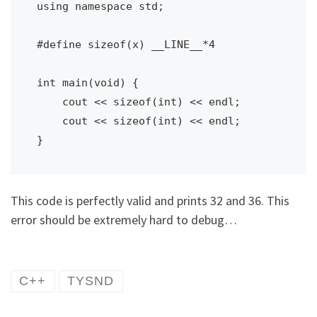
using namespace std;

#define sizeof(x) __LINE__*4

int main(void) {

    cout << sizeof(int) << endl;

    cout << sizeof(int) << endl;

}
This code is perfectly valid and prints 32 and 36. This
error should be extremely hard to debug…
C++
TYSND