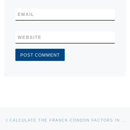
EMAIL
WEBSITE
Post navigation
Previous post
CALCULATE THE FRANCK-CONDON FACTORS IN HARMONIC APPROXIMATION