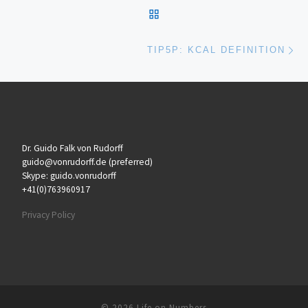
BACK TO POST LIST
Ne
TIP5P: KCAL DEFINITION
Dr. Guido Falk von Rudorff
guido@vonrudorff.de (preferred)
Skype: guido.vonrudorff
+41(0)763960917
Privacy Policy
© 2026
Life on Numbers