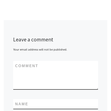
Leave a comment
Your email address will not be published.
COMMENT
NAME