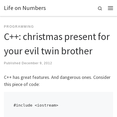
Life on Numbers
Skip to content
Search
Me
PROGRAMMING
C++: christmas present for
your evil twin brother
Published
December 9, 2012
C++ has great features. And dangerous ones. Consider
this piece of code:
#include <iostream>
