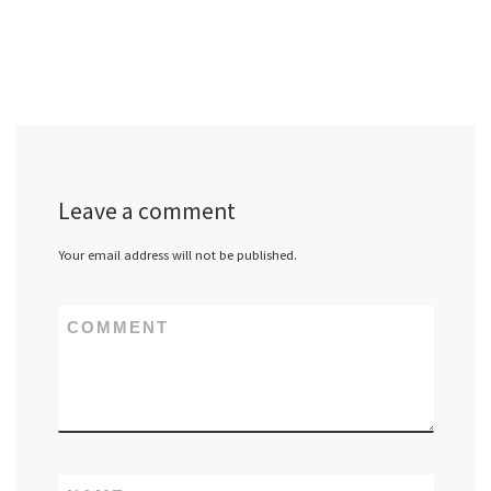
Leave a comment
Your email address will not be published.
COMMENT