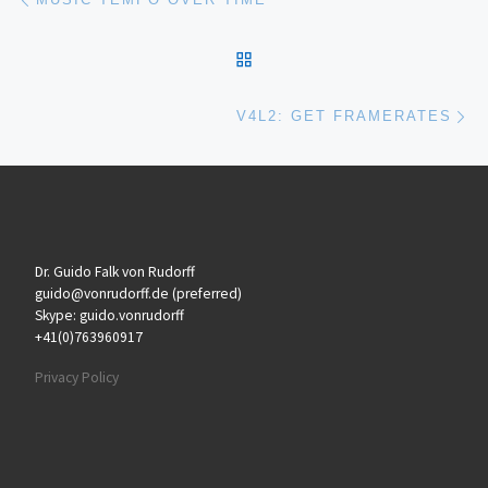
BACK TO POST LIST
Ne
V4L2: GET FRAMERATES
Dr. Guido Falk von Rudorff
guido@vonrudorff.de (preferred)
Skype: guido.vonrudorff
+41(0)763960917
Privacy Policy