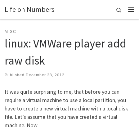
Life on Numbers
Skip to content
Search
Me
MISC
linux: VMWare player add
raw disk
Published
December 28, 2012
It was quite surprising to me, that before you can
require a virtual machine to use a local partition, you
have to create a new virtual machine with a local disk
file. Let’s assume that you have created a virtual
machine. Now