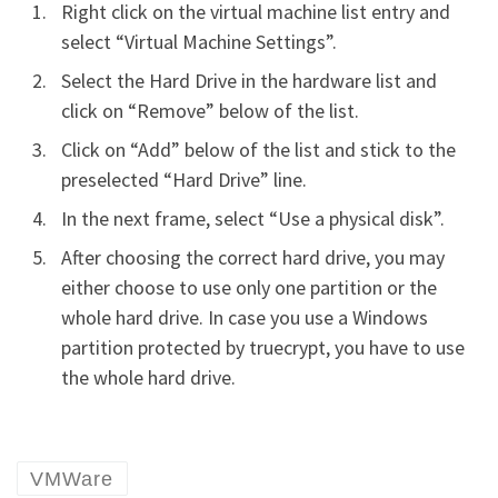
Right click on the virtual machine list entry and
select “Virtual Machine Settings”.
Select the Hard Drive in the hardware list and
click on “Remove” below of the list.
Click on “Add” below of the list and stick to the
preselected “Hard Drive” line.
In the next frame, select “Use a physical disk”.
After choosing the correct hard drive, you may
either choose to use only one partition or the
whole hard drive. In case you use a Windows
partition protected by truecrypt, you have to use
the whole hard drive.
VMWare