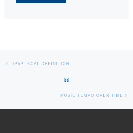
Post navigation
Previous post
TIP5P: KCAL DEFINITION
BACK TO POST LIST
Ne
MUSIC TEMPO OVER TIME