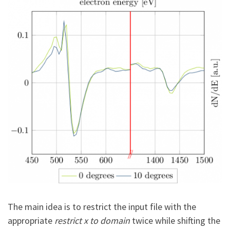
The main idea is to restrict the input file with the
appropriate
restrict x to domain
twice while shifting the