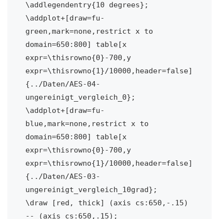
\addlegendentry{10 degrees};

\addplot+[draw=fu-
green,mark=none,restrict x to 
domain=650:800] table[x 
expr=\thisrowno{0}-700,y 
expr=\thisrowno{1}/10000,header=false] 
{../Daten/AES-04-
ungereinigt_vergleich_0};

\addplot+[draw=fu-
blue,mark=none,restrict x to 
domain=650:800] table[x 
expr=\thisrowno{0}-700,y 
expr=\thisrowno{1}/10000,header=false] 
{../Daten/AES-03-
ungereinigt_vergleich_10grad};

\draw [red, thick] (axis cs:650,-.15) 
-- (axis cs:650,.15);
