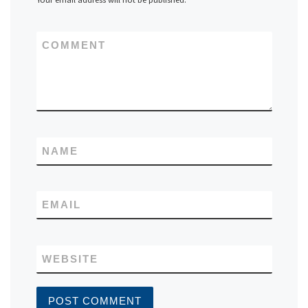
COMMENT
NAME
EMAIL
WEBSITE