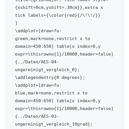
{xshift=0cm,yshift=.30cm}},extra x 
tick labels={\color{red}{/\!\!/}}

]

\addplot+[draw=fu-
green,mark=none,restrict x to 
domain=450:650] table[x index=0,y 
expr=\thisrowno{1}/10000,header=false] 
{../Daten/AES-04-
ungereinigt_vergleich_0};

\addlegendentry{0 degrees};

\addplot+[draw=fu-
blue,mark=none,restrict x to 
domain=450:650] table[x index=0,y 
expr=\thisrowno{1}/10000,header=false] 
{../Daten/AES-03-
ungereinigt_vergleich_10grad};
