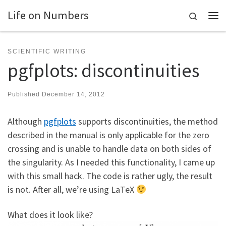
Life on Numbers
Skip to content
Search
Me
SCIENTIFIC WRITING
pgfplots: discontinuities
Published
December 14, 2012
Although
pgfplots
supports discontinuities, the method
described in the manual is only applicable for the zero
crossing and is unable to handle data on both sides of
the singularity. As I needed this functionality, I came up
with this small hack. The code is rather ugly, the result
is not. After all, we’re using LaTeX
What does it look like?