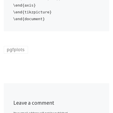
\end{axis}

\end{tikzpicture}

pgfplots
Leave a comment
Your email address will not be published.