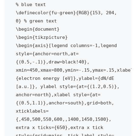
% blue text

\definecolor{fu-green}{RGB}{153, 204, 
0} % green text	

\begin{document}

\begin{tikzpicture}

\begin{axis}[legend columns=-1,legend 
style={anchor=north,at=
{(0.5,-.1)},draw=black!40},

xmin=450,xmax=800,ymin=-.15,ymax=.15,xlabel=
{electron energy [eV]},ylabel={dN/dE 
[a.u.]}, ylabel style={at={(1.2,0.5)}, 
anchor=north},xlabel style={at=
{(0.5,1.1)},anchor=south},grid=both,

xticklabels=
{,450,500,550,600,,1400,1450,1500},

extra x ticks={650},extra x tick 
style={grid=major, tick label style=