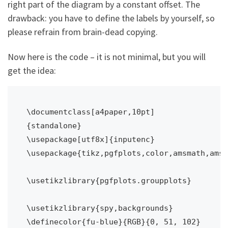
right part of the diagram by a constant offset. The
drawback: you have to define the labels by yourself, so
please refrain from brain-dead copying.
Now here is the code – it is not minimal, but you will
get the idea:
\documentclass[a4paper,10pt]
{standalone}

\usepackage[utf8x]{inputenc}

\usepackage{tikz,pgfplots,color,amsmath,amss
\usetikzlibrary{pgfplots.groupplots}

\usetikzlibrary{spy,backgrounds}

\definecolor{fu-blue}{RGB}{0, 51, 102} 