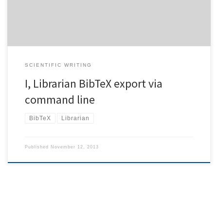
command line. So […]
SCIENTIFIC WRITING
I, Librarian BibTeX export via
command line
BibTeX
Librarian
Published
November 12, 2013