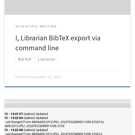
SCIENTIFIC WRITING
I, Librarian BibTeX export via
command line
BibTeX
Librarian
Published
November 12, 2013
Daily backups are always a good idea – but sometimes a
convenient accessible history is more helpful than having to work