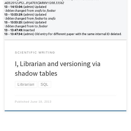
with raw database dumps. For I, Librarian backups are rather easy.
This document describes the workaround necessary in order to
introduce shadowing and change history for the database used
[…]
SCIENTIFIC WRITING
I, Librarian and versioning via
shadow tables
Librarian
SQL
Published
June 19, 2013