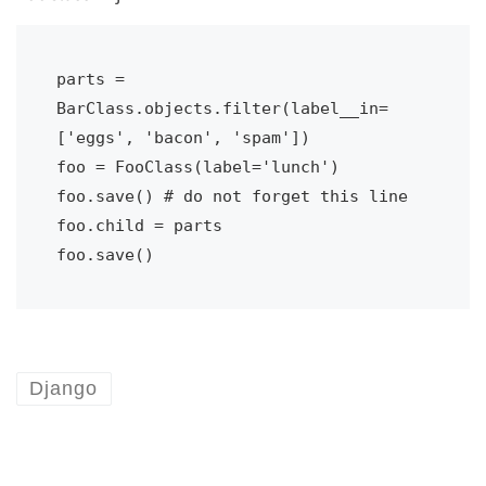
parts = 
BarClass.objects.filter(label__in=
['eggs', 'bacon', 'spam'])

foo = FooClass(label='lunch')

foo.save() # do not forget this line

foo.child = parts

foo.save()
Django