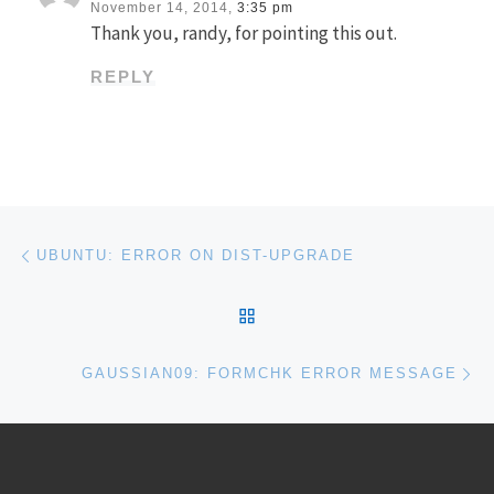
November 14, 2014,
3:35 pm
Thank you, randy, for pointing this out.
REPLY
Post navigation
Previous post
UBUNTU: ERROR ON DIST-UPGRADE
BACK TO POST LIST
Ne
GAUSSIAN09: FORMCHK ERROR MESSAGE