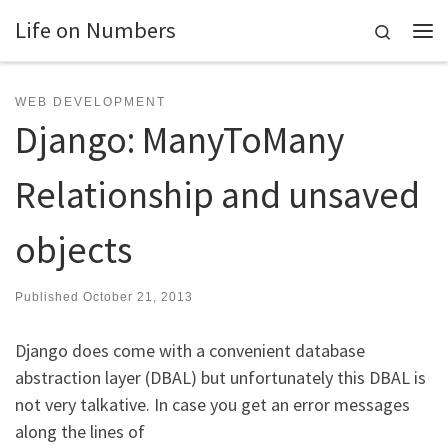
Life on Numbers
Skip to content
Search
Me
WEB DEVELOPMENT
Django: ManyToMany
Relationship and unsaved
objects
Published
October 21, 2013
Django does come with a convenient database
abstraction layer (DBAL) but unfortunately this DBAL is
not very talkative. In case you get an error messages
along the lines of