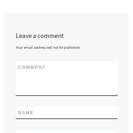
Leave a comment
Your email address will not be published.
COMMENT
NAME