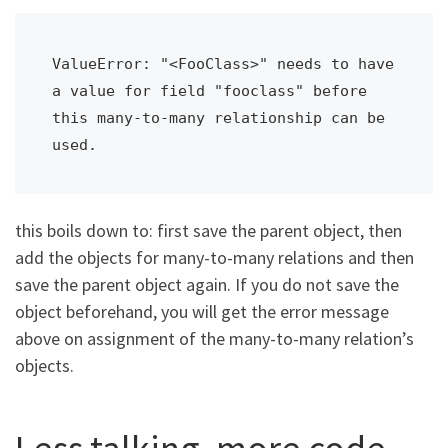
ValueError: "<FooClass>" needs to have 
a value for field "fooclass" before 
this many-to-many relationship can be 
used.
this boils down to: first save the parent object, then
add the objects for many-to-many relations and then
save the parent object again. If you do not save the
object beforehand, you will get the error message
above on assignment of the many-to-many relation’s
objects.