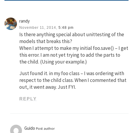
randy
November 11, 2014,
5:48 pm
Is there anything special about unittesting of the
models that breaks this?
When I attempt to make my initial foo.save() – I get
this error. I am not yet trying to add the parts to
the child. (Using your example.)
Just found it. in my foo class – I was ordering with
respect to the child class. When I commented that
out, it went away. Just FYI.
REPLY
Guido
Post author