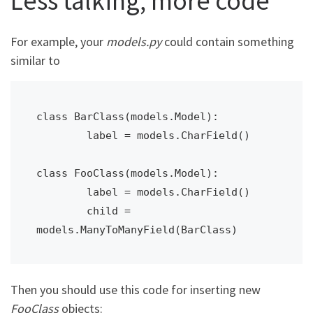
Less talking, more code
For example, your
models.py
could contain something
similar to
class BarClass(models.Model):

	label = models.CharField()

class FooClass(models.Model):

	label = models.CharField()

	child = 
models.ManyToManyField(BarClass)
Then you should use this code for inserting new
FooClass
objects: