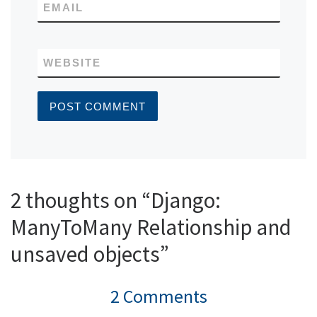
EMAIL
WEBSITE
2 thoughts on “Django:
ManyToMany Relationship and
unsaved objects”
2 Comments