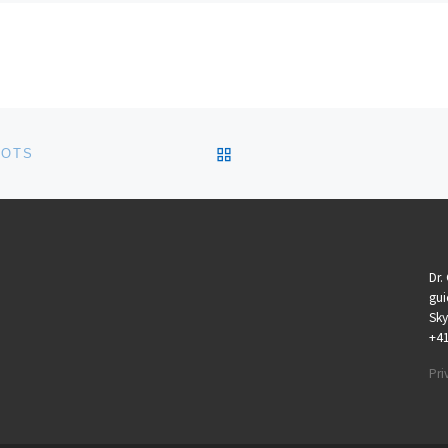
BACK TO POST LIST
LOTS
Dr.
gui
Sky
+4
Pri