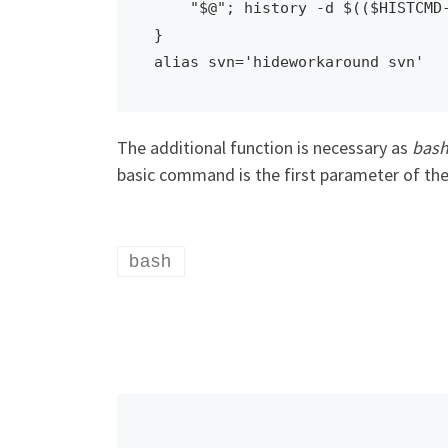
    "$@"; history -d $(($HISTCMD-1))

}

alias svn='hideworkaround svn'
The additional function is necessary as
bas
basic command is the first parameter of the
bash