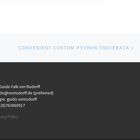
Ne
CONVENIENT CUSTOM PYTHON TRACEBACK
 Guido Falk von Rudorff
do@vonrudorff.de (preferred)
pe: guido.vonrudorff
1(0)763960917
vacy Policy