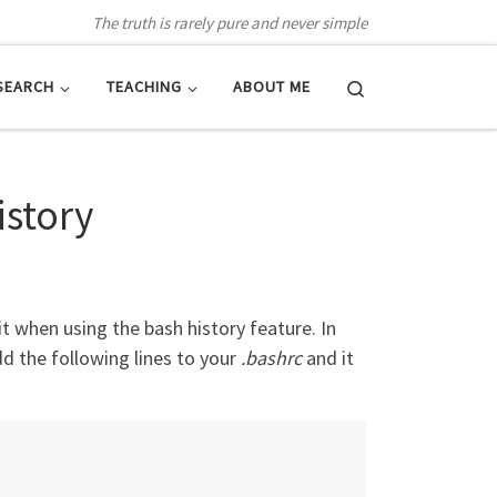
The truth is rarely pure and never simple
Search
SEARCH
TEACHING
ABOUT ME
istory
t when using the bash history feature. In
 the following lines to your
.bashrc
and it