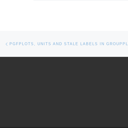
Post navigation
Previous post
PGFPLOTS, UNITS AND STALE LABELS IN GROUPP