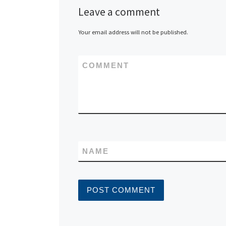
Leave a comment
Your email address will not be published.
COMMENT
NAME