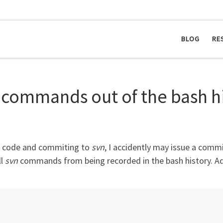
BLOG
RE
 commands out of the bash h
ce code and commiting to
svn
, I accidently may issue a commi
ll
svn
commands from being recorded in the bash history. Add