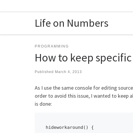
Skip to content
Life on Numbers
PROGRAMMING
How to keep specific
Published
March 4, 2013
As I use the same console for editing sour
order to avoid this issue, I wanted to keep a
is done:
hideworkaround() {
