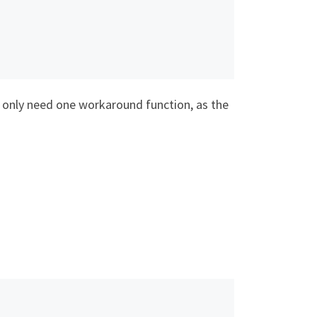
l only need one workaround function, as the