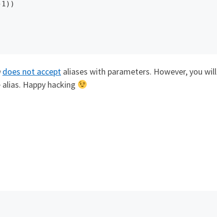
h
does not accept
aliases with parameters. However, you wil
 alias. Happy hacking