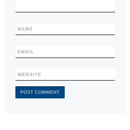
NAME
EMAIL
WEBSITE