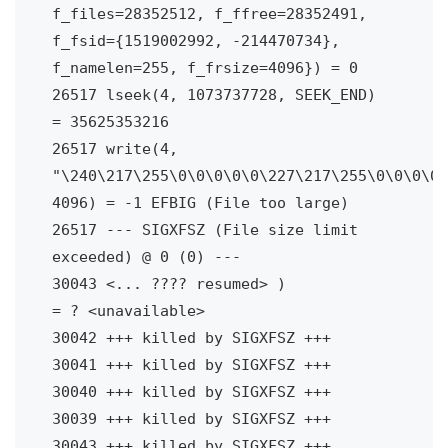
f_files=28352512, f_ffree=28352491, 
f_fsid={1519002992, -214470734}, 
f_namelen=255, f_frsize=4096}) = 0

26517 lseek(4, 1073737728, SEEK_END)    
= 35625353216

26517 write(4, 
"\240\217\255\0\0\0\0\0\227\217\255\0\0\0\0\
4096) = -1 EFBIG (File too large)

26517 --- SIGXFSZ (File size limit 
exceeded) @ 0 (0) ---

30043 <... ???? resumed> )              
= ? <unavailable>

30042 +++ killed by SIGXFSZ +++

30041 +++ killed by SIGXFSZ +++

30040 +++ killed by SIGXFSZ +++

30039 +++ killed by SIGXFSZ +++

30043 +++ killed by SIGXFSZ +++
