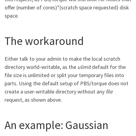
offer (number of cores)*(scratch space requested) disk
space.
The workaround
Either talk to your admin to make the local scratch
directory world-writable, as the
ulimit
default for the
file size is unlimited or split your temporary files into
parts. Using the default setup of PBS/torque does not
create a user-writable directory without any
file
request, as shown above.
An example: Gaussian