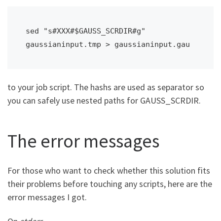
sed "s#XXX#$GAUSS_SCRDIR#g" 
gaussianinput.tmp > gaussianinput.gau
to your job script. The hashs are used as separator so
you can safely use nested paths for GAUSS_SCRDIR.
The error messages
For those who want to check whether this solution fits
their problems before touching any scripts, here are the
error messages I got.