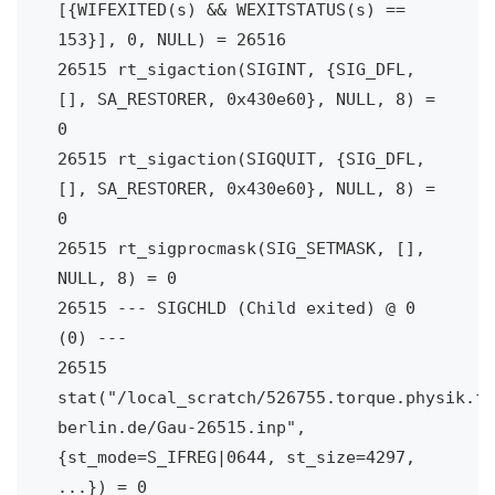
[{WIFEXITED(s) && WEXITSTATUS(s) == 
153}], 0, NULL) = 26516

26515 rt_sigaction(SIGINT, {SIG_DFL, 
[], SA_RESTORER, 0x430e60}, NULL, 8) = 
0

26515 rt_sigaction(SIGQUIT, {SIG_DFL, 
[], SA_RESTORER, 0x430e60}, NULL, 8) = 
0

26515 rt_sigprocmask(SIG_SETMASK, [], 
NULL, 8) = 0

26515 --- SIGCHLD (Child exited) @ 0 
(0) ---

26515 
stat("/local_scratch/526755.torque.physik.fu
berlin.de/Gau-26515.inp", 
{st_mode=S_IFREG|0644, st_size=4297, 
...}) = 0
