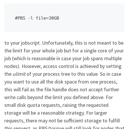
#PBS -l file=30GB
to your jobscript. Unfortunately, this is not meant to be
the limit for your whole job but for a single core of your
job (which is reasonable in case your job spans multiple
nodes). However, access control is achieved by setting
the
ulimit
of your process tree to this value. So in case
you want to use all the disk space from one process,
this will fail as the file handle does not accept further
write calls beyond the limit you defined above. For
small disk quota requests, raising the requested
storage will be a reasonable strategy. For larger
requests, there may not be sufficient storage to fulfill
this request, as PBS/torque will still look for nodes that