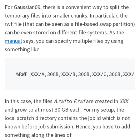
For Gaussian09, there is a convenient way to split the
temporary files into smaller chunks. In particular, the
rwf file (that can be seen as a file-based swap partition)
can be even stored on different file systems. As the
manual
says, you can specify multiple files by using
something like
%RWF=XXX/A,30GB,XXX/B,30GB,XXX/C,30GB,XXX/D,
In this case, the files
A.rwf
to
F.rwf
are created in
XXX
and grow to at most 30 GB each. For my setup, the
local scratch directory contains the job id which is not
known before job submission. Hence, you have to add
something along the lines of