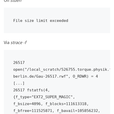
On
stderr
File size limit exceeded
Via
strace -f
26517 
open("/local_scratch/526755.torque.physik.fu
berlin.de/Gau-26517.rwf", O_RDWR) = 4

[...]

26517 fstatfs(4, 
{f_type="EXT2_SUPER_MAGIC", 
f_bsize=4096, f_blocks=111613318, 
f_bfree=111525871, f_bavail=105856232, 