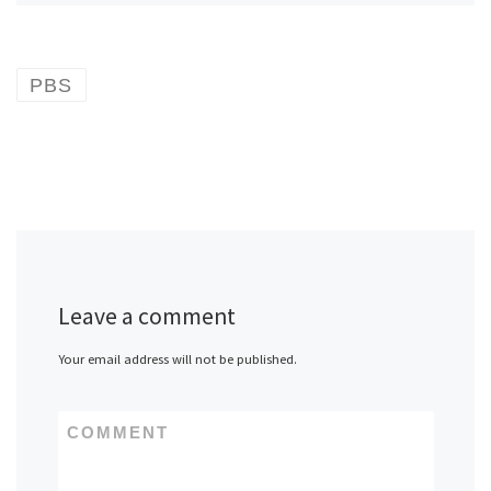
PBS
Leave a comment
Your email address will not be published.
COMMENT