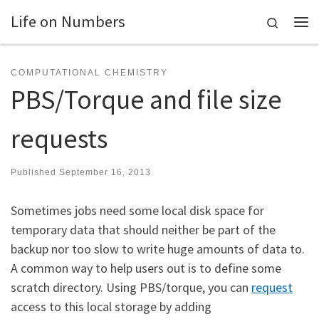
Life on Numbers
Skip to content
Search
Me
COMPUTATIONAL CHEMISTRY
PBS/Torque and file size
requests
Published
September 16, 2013
Sometimes jobs need some local disk space for
temporary data that should neither be part of the
backup nor too slow to write huge amounts of data to.
A common way to help users out is to define some
scratch directory. Using PBS/torque, you can
request
access to this local storage by adding