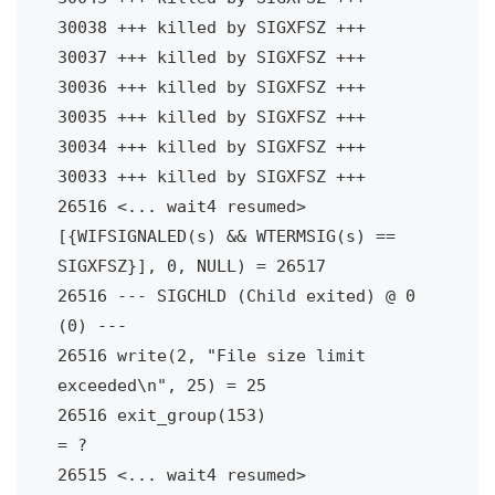
30038 +++ killed by SIGXFSZ +++

30037 +++ killed by SIGXFSZ +++

30036 +++ killed by SIGXFSZ +++

30035 +++ killed by SIGXFSZ +++

30034 +++ killed by SIGXFSZ +++

30033 +++ killed by SIGXFSZ +++

26516 <... wait4 resumed> 
[{WIFSIGNALED(s) && WTERMSIG(s) == 
SIGXFSZ}], 0, NULL) = 26517

26516 --- SIGCHLD (Child exited) @ 0 
(0) ---

26516 write(2, "File size limit 
exceeded\n", 25) = 25

26516 exit_group(153)                   
= ?

26515 <... wait4 resumed> 