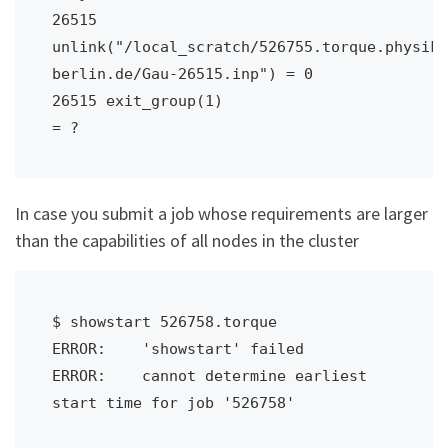
26515 
unlink("/local_scratch/526755.torque.physik.
berlin.de/Gau-26515.inp") = 0

26515 exit_group(1)                     
= ?
In case you submit a job whose requirements are larger
than the capabilities of all nodes in the cluster
$ showstart 526758.torque

ERROR:    'showstart' failed

ERROR:    cannot determine earliest 
start time for job '526758'