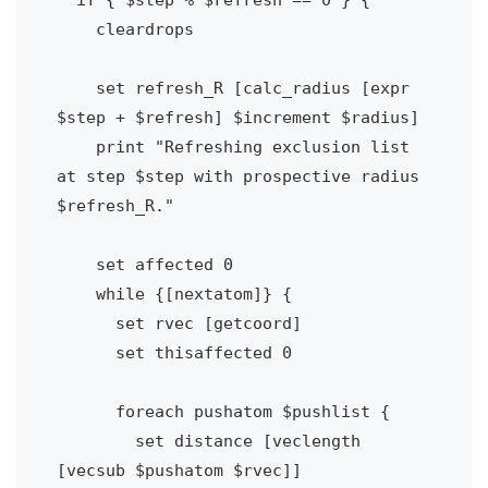
    cleardrops

    set refresh_R [calc_radius [expr 
$step + $refresh] $increment $radius]  

    print "Refreshing exclusion list 
at step $step with prospective radius 
$refresh_R."

    set affected 0

    while {[nextatom]} {

      set rvec [getcoord]

      set thisaffected 0

      foreach pushatom $pushlist {

        set distance [veclength 
[vecsub $pushatom $rvec]]
