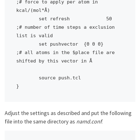
;# force to apply per atom in 
kcal/(mol*Å)

	set refresh		50			
;# number of time steps a exclusion 
list is valid

	set pushvector	{0 0 0}		
;# all atoms in the $place file are 
shifted by this vector in Å

	source push.tcl

}
Adjust the settings as described and put the following
file into the same directory as
namd.conf
: