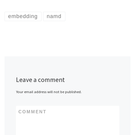
embedding
namd
Leave a comment
Your email address will not be published.
COMMENT