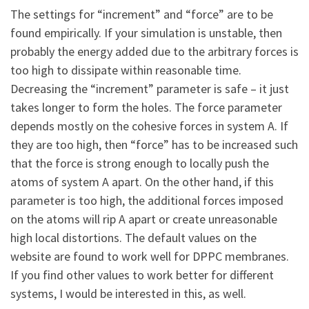
The settings for “increment” and “force” are to be
found empirically. If your simulation is unstable, then
probably the energy added due to the arbitrary forces is
too high to dissipate within reasonable time.
Decreasing the “increment” parameter is safe – it just
takes longer to form the holes. The force parameter
depends mostly on the cohesive forces in system A. If
they are too high, then “force” has to be increased such
that the force is strong enough to locally push the
atoms of system A apart. On the other hand, if this
parameter is too high, the additional forces imposed
on the atoms will rip A apart or create unreasonable
high local distortions. The default values on the
website are found to work well for DPPC membranes.
If you find other values to work better for different
systems, I would be interested in this, as well.