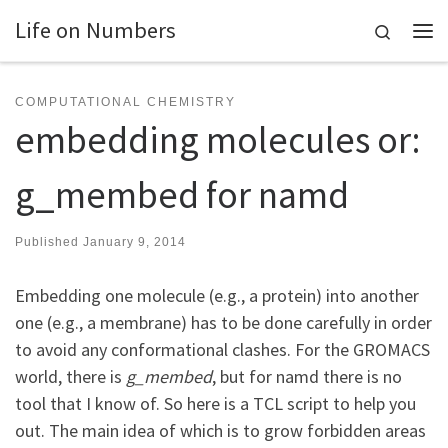
Life on Numbers
Skip to content
Search
Me
COMPUTATIONAL CHEMISTRY
embedding molecules or:
g_membed for namd
Published
January 9, 2014
Embedding one molecule (e.g., a protein) into another
one (e.g., a membrane) has to be done carefully in order
to avoid any conformational clashes. For the GROMACS
world, there is
g_membed
, but for namd there is no
tool that I know of. So here is a TCL script to help you
out. The main idea of which is to grow forbidden areas