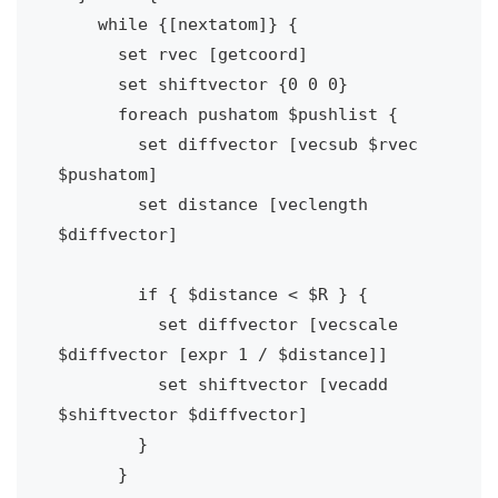
    while {[nextatom]} {

      set rvec [getcoord]

      set shiftvector {0 0 0}

      foreach pushatom $pushlist {

        set diffvector [vecsub $rvec 
$pushatom]

        set distance [veclength 
$diffvector]

        if { $distance < $R } {

          set diffvector [vecscale 
$diffvector [expr 1 / $distance]]

          set shiftvector [vecadd 
$shiftvector $diffvector]

        }

      }
