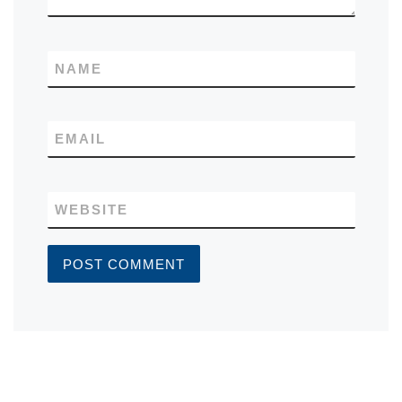
NAME
EMAIL
WEBSITE