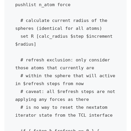
pushlist n_atom force

  # calculate current radius of the 
spheres (identical for all atoms)

  set R [calc_radius $step $increment 
$radius]

  # refresh exclusion: only consider 
those atoms that currently are

  # within the sphere that will active 
in $refresh steps from now

  # caveat: all $refresh steps are not 
applying any forces as there

  # is no way to reset the nextatom 
iterator state from the TCL interface

  if { $step % $refresh == 0 } {
