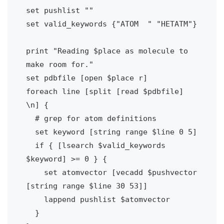
set pushlist ""

set valid_keywords {"ATOM  " "HETATM"}

print "Reading $place as molecule to 
make room for."

set pdbfile [open $place r]

foreach line [split [read $pdbfile] 
\n] {

  # grep for atom definitions

  set keyword [string range $line 0 5]

  if { [lsearch $valid_keywords 
$keyword] >= 0 } {

    set atomvector [vecadd $pushvector 
[string range $line 30 53]]

    lappend pushlist $atomvector

  }
