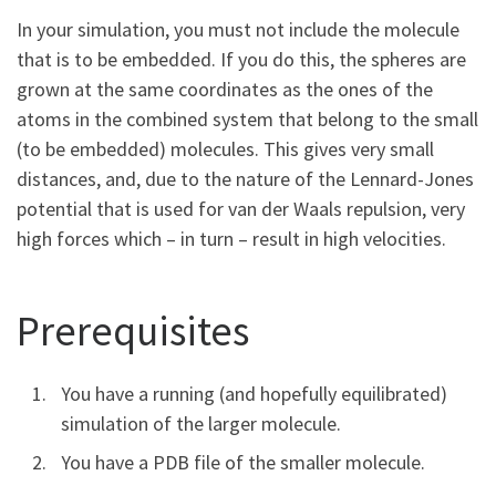
In your simulation, you must not include the molecule
that is to be embedded. If you do this, the spheres are
grown at the same coordinates as the ones of the
atoms in the combined system that belong to the small
(to be embedded) molecules. This gives very small
distances, and, due to the nature of the Lennard-Jones
potential that is used for van der Waals repulsion, very
high forces which – in turn – result in high velocities.
Prerequisites
You have a running (and hopefully equilibrated)
simulation of the larger molecule.
You have a PDB file of the smaller molecule.