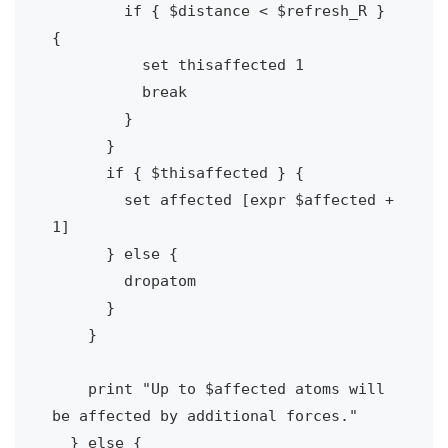
        if { $distance < $refresh_R } 
{

          set thisaffected 1

          break

        }

      } 

      if { $thisaffected } {

        set affected [expr $affected + 
1]

      } else {

        dropatom

      }

    }

    print "Up to $affected atoms will 
be affected by additional forces."

  } else {    
