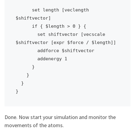
      set length [veclength 
$shiftvector]

      if { $length > 0 } {

        set shiftvector [vecscale 
$shiftvector [expr $force / $length]]

        addforce $shiftvector

        addenergy 1

      }

    }

  }

}
Done. Now start your simulation and monitor the
movements of the atoms.