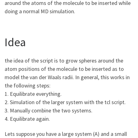
around the atoms of the molecule to be inserted while
doing a normal MD simulation.
Idea
the idea of the script is to grow spheres around the
atom positions of the molecule to be inserted as to
model the van der Waals radii. In general, this works in
the following steps:
1. Equilibrate everything.
2. Simulation of the larger system with the tcl script.
3. Manually combine the two systems.
4. Equilibrate again.
Lets suppose you have a large system (A) and a small