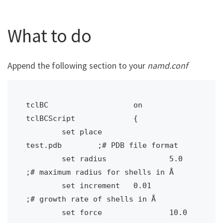
What to do
Append the following section to your
namd.conf
tclBC 			on

tclBCScript		{ 

	set place		
test.pdb	;# PDB file format

	set radius		5.0 		
;# maximum radius for shells in Å

	set increment	0.01 		
;# growth rate of shells in Å

	set force		10.0 		