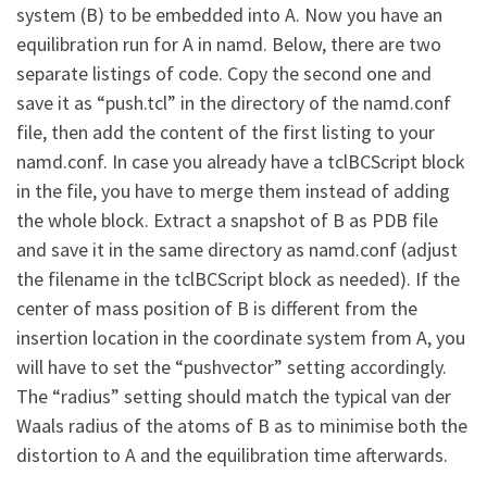
system (B) to be embedded into A. Now you have an
equilibration run for A in namd. Below, there are two
separate listings of code. Copy the second one and
save it as “push.tcl” in the directory of the namd.conf
file, then add the content of the first listing to your
namd.conf. In case you already have a tclBCScript block
in the file, you have to merge them instead of adding
the whole block. Extract a snapshot of B as PDB file
and save it in the same directory as namd.conf (adjust
the filename in the tclBCScript block as needed). If the
center of mass position of B is different from the
insertion location in the coordinate system from A, you
will have to set the “pushvector” setting accordingly.
The “radius” setting should match the typical van der
Waals radius of the atoms of B as to minimise both the
distortion to A and the equilibration time afterwards.