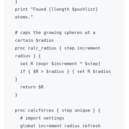
}

print "Found [llength $pushlist] 
atoms."

# caps the growing spheres at a 
certain $radius

proc calc_radius { step increment 
radius } {

  set R [expr $increment * $step]

  if { $R > $radius } { set R $radius 
}

  return $R

}

proc calcforces { step unique } {

  # import settings

  global increment radius refresh 