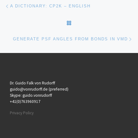
Post navigation
Previous post
A DICTIONARY: CP2K – ENGLISH
BACK TO POST LIST
Ne
GENERATE PSF ANGLES FROM BONDS IN VMD
Dr. Guido Falk von Rudorff
guido@vonrudorff.de (preferred)
Skype: guido.vonrudorff
+41(0)763960917
Privacy Policy