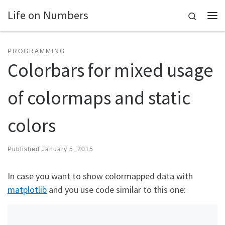
Life on Numbers
Skip to content
Search
Me
PROGRAMMING
Colorbars for mixed usage
of colormaps and static
colors
Published
January 5, 2015
In case you want to show colormapped data with
matplotlib
and you use code similar to this one: