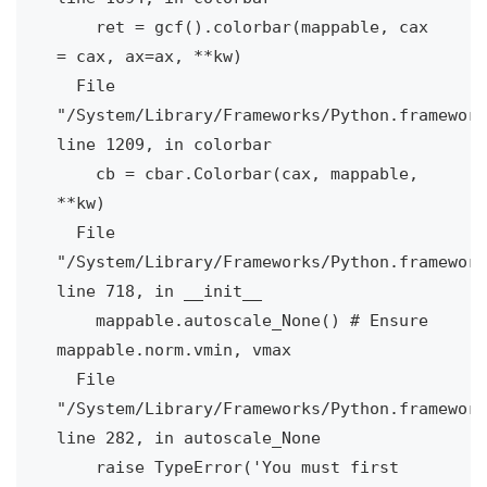
    ret = gcf().colorbar(mappable, cax 
= cax, ax=ax, **kw)

  File 
"/System/Library/Frameworks/Python.framework
line 1209, in colorbar

    cb = cbar.Colorbar(cax, mappable, 
**kw)

  File 
"/System/Library/Frameworks/Python.framework
line 718, in __init__

    mappable.autoscale_None() # Ensure 
mappable.norm.vmin, vmax

  File 
"/System/Library/Frameworks/Python.framework
line 282, in autoscale_None

    raise TypeError('You must first 