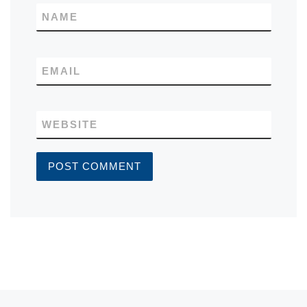
NAME
EMAIL
WEBSITE