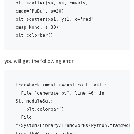
plt.scatter(xs, ys, c=vals, 
cmap='PuBu', s=20)

plt.scatter(xs1, ys1, c='red', 
cmap=None, s=30)

you will get the following error.
Traceback (most recent call last):

  File "generate.py", line 46, in 
&lt;module&gt;

    plt.colorbar()

  File 
"/System/Library/Frameworks/Python.framework
line 1694, in colorbar
