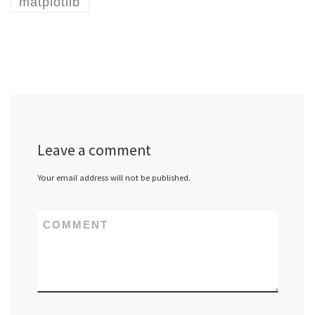
matplotlib
Leave a comment
Your email address will not be published.
COMMENT