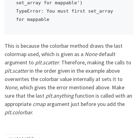
set_array for mappable')

TypeError: You must first set_array 
for mappable
This is because the colorbar method draws the last
colormap used, which is given as a
None
default
argument to
plt.scatter
. Therefore, making the calls to
plt.scatter
in the order given in the example above
overwrites the colorbar value internally at sets it to
None
, which gives the error mentioned above. Make
sure that the last
plt.anything
function is called with an
appropriate
cmap
argument just before you add the
plt.colorbar
.