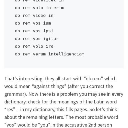
ob rem volo interim                      

ob rem video in                          

ob rem vos iam                           

ob rem vos ipsi                          

ob rem vos igitur                        

ob rem volo ire                          

ob rem veram intelligenciam   
That’s interesting: they all start with “ob rem” which
would mean “against things” (after you correct the
grammar). Now there is a problem you may see in every
dictionary: check for the meanings of the Latin word
“res” – in my dictionary, this fills pages. So let’s think
about the remaining letters. The most probable word
“vos” would be “you” in the accusative 2nd person