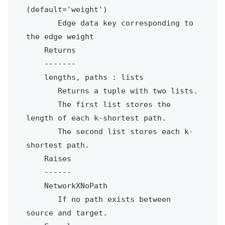
(default='weight')

       Edge data key corresponding to 
the edge weight

    Returns

    -------

    lengths, paths : lists

       Returns a tuple with two lists.

       The first list stores the 
length of each k-shortest path.

       The second list stores each k-
shortest path.  

    Raises

    ------

    NetworkXNoPath

       If no path exists between 
source and target.
