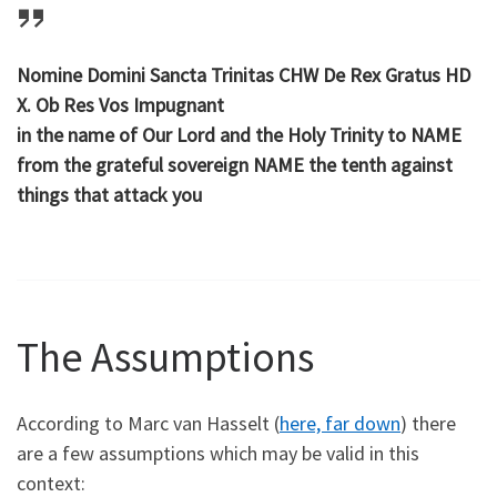
Nomine Domini Sancta Trinitas CHW De Rex Gratus HD
X. Ob Res Vos Impugnant
in the name of Our Lord and the Holy Trinity to NAME
from the grateful sovereign NAME the tenth against
things that attack you
The Assumptions
According to Marc van Hasselt (
here, far down
) there
are a few assumptions which may be valid in this
context: