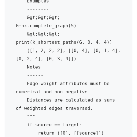
    Examples

    --------

    &gt;&gt;&gt; 
G=nx.complete_graph(5)    

    &gt;&gt;&gt; 
print(k_shortest_paths(G, 0, 4, 4))

    ([1, 2, 2, 2], [[0, 4], [0, 1, 4], 
[0, 2, 4], [0, 3, 4]])

    Notes

    ------

    Edge weight attributes must be 
numerical and non-negative.

    Distances are calculated as sums 
of weighted edges traversed.

    """

    if source == target:

        return ([0], [[source]]) 
