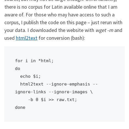
there is no corpus for Latin available online that I am
aware of. For those who may have access to such a
corpus, I publish the code on this page – just rerun with
your data. I downloaded the website with
wget -m
and
used
html2text
for conversion (bash):
for i in *html; 

do 

  echo $i; 

  html2text --ignore-emphasis --
ignore-links --ignore-images \

     -b 0 $i >> raw.txt; 

done