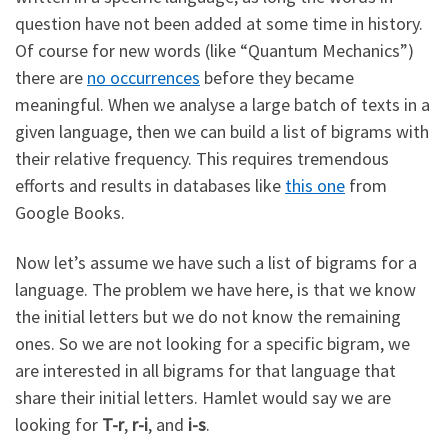
question have not been added at some time in history.
Of course for new words (like “Quantum Mechanics”)
there are
no occurrences
before they became
meaningful. When we analyse a large batch of texts in a
given language, then we can build a list of bigrams with
their relative frequency. This requires tremendous
efforts and results in databases like
this one
from
Google Books.
Now let’s assume we have such a list of bigrams for a
language. The problem we have here, is that we know
the initial letters but we do not know the remaining
ones. So we are not looking for a specific bigram, we
are interested in all bigrams for that language that
share their initial letters. Hamlet would say we are
looking for
T-r
,
r-i
, and
i-s
.