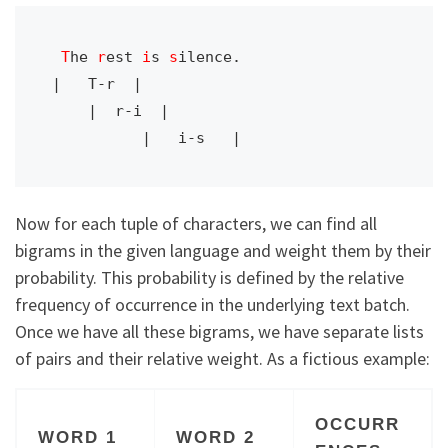
T
he 
r
est 
i
s 
s
ilence.

|   T-r  |

    |  r-i  |

Now for each tuple of characters, we can find all
bigrams in the given language and weight them by their
probability. This probability is defined by the relative
frequency of occurrence in the underlying text batch.
Once we have all these bigrams, we have separate lists
of pairs and their relative weight. As a fictious example:
OCCURR
WORD 1
WORD 2