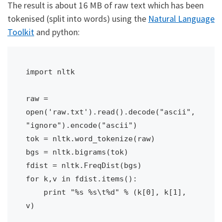
The result is about 16 MB of raw text which has been
tokenised (split into words) using the
Natural Language
Toolkit
and python:
import nltk

raw = 
open('raw.txt').read().decode("ascii", 
"ignore").encode("ascii")

tok = nltk.word_tokenize(raw)

bgs = nltk.bigrams(tok)

fdist = nltk.FreqDist(bgs)

for k,v in fdist.items():

    print "%s %s\t%d" % (k[0], k[1], 
v)