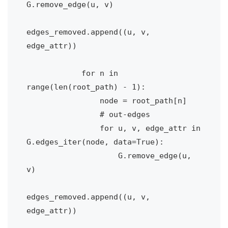
G.remove_edge(u, v)

edges_removed.append((u, v, 
edge_attr))

            for n in 
range(len(root_path) - 1):

                node = root_path[n]

                # out-edges

                for u, v, edge_attr in 
G.edges_iter(node, data=True):

                    G.remove_edge(u, 
v)

edges_removed.append((u, v, 
edge_attr))
