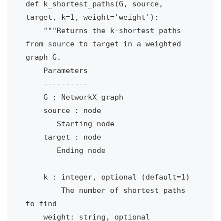
def k_shortest_paths(G, source, 
target, k=1, weight='weight'):

    """Returns the k-shortest paths 
from source to target in a weighted 
graph G.

    Parameters

    ----------

    G : NetworkX graph

    source : node

       Starting node

    target : node

       Ending node

    k : integer, optional (default=1)

        The number of shortest paths 
to find

    weight: string, optional 