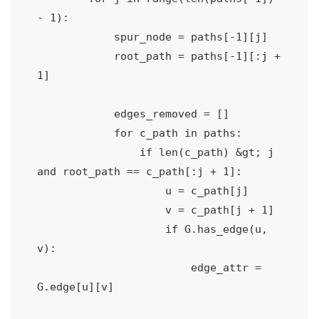
- 1):            

            spur_node = paths[-1][j]

            root_path = paths[-1][:j + 
1]

            edges_removed = []

            for c_path in paths:

                if len(c_path) &gt; j 
and root_path == c_path[:j + 1]:

                    u = c_path[j]

                    v = c_path[j + 1]

                    if G.has_edge(u, 
v):

                        edge_attr = 
G.edge[u][v]
