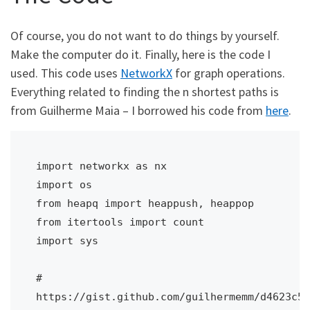
Of course, you do not want to do things by yourself.
Make the computer do it. Finally, here is the code I
used. This code uses
NetworkX
for graph operations.
Everything related to finding the n shortest paths is
from Guilherme Maia – I borrowed his code from
here
.
import networkx as nx

import os

from heapq import heappush, heappop

from itertools import count

import sys

# 
https://gist.github.com/guilhermemm/d4623c57