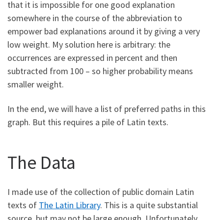
that it is impossible for one good explanation
somewhere in the course of the abbreviation to
empower bad explanations around it by giving a very
low weight. My solution here is arbitrary: the
occurrences are expressed in percent and then
subtracted from 100 – so higher probability means
smaller weight.
In the end, we will have a list of preferred paths in this
graph. But this requires a pile of Latin texts.
The Data
I made use of the collection of public domain Latin
texts of
The Latin Library
. This is a quite substantial
source, but may not be large enough. Unfortunately,