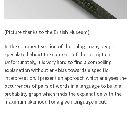
(Picture thanks to the British Museum)
In the comment section of their blog, many people
speculated about the contents of the inscription.
Unfortunately, it is very hard to find a compelling
explanation without any bias towards a specific
interpretation. I present an approach which analyses the
occurrences of pairs of words in a language to build a
probability graph which finds the explanation with the
maximum likeihood for a given language input: