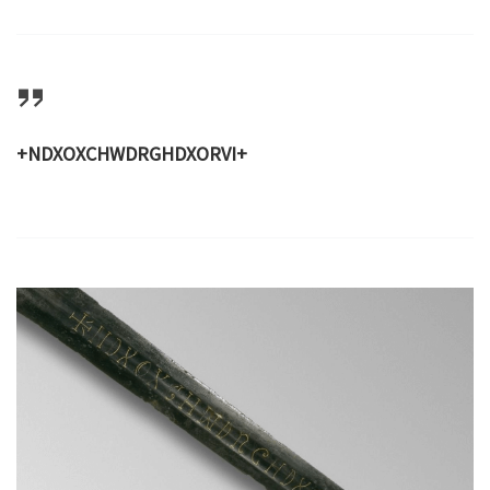
+NDXOXCHWDRGHDXORVI+