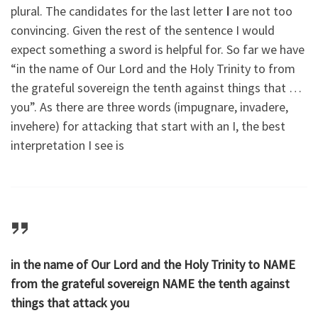
plural. The candidates for the last letter
I
are not too
convincing. Given the rest of the sentence I would
expect something a sword is helpful for. So far we have
“in the name of Our Lord and the Holy Trinity to
from
the grateful sovereign
the tenth against things that …
you”. As there are three words (impugnare, invadere,
invehere) for attacking that start with an I, the best
interpretation I see is
in the name of Our Lord and the Holy Trinity to NAME
from the grateful sovereign NAME the tenth against
things that attack you