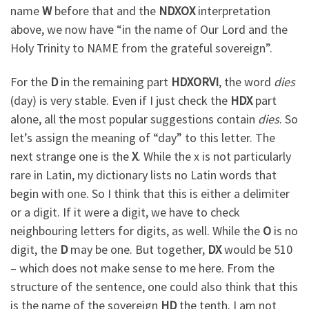
name
W
before that and the
NDXOX
interpretation
above, we now have “in the name of Our Lord and the
Holy Trinity to NAME from the grateful sovereign”.
For the
D
in the remaining part
HDXORVI
, the word
dies
(day) is very stable. Even if I just check the
HDX
part
alone, all the most popular suggestions contain
dies
. So
let’s assign the meaning of “day” to this letter. The
next strange one is the
X
. While the x is not particularly
rare in Latin, my dictionary lists no Latin words that
begin with one. So I think that this is either a delimiter
or a digit. If it were a digit, we have to check
neighbouring letters for digits, as well. While the
O
is no
digit, the
D
may be one. But together,
DX
would be 510
– which does not make sense to me here. From the
structure of the sentence, one could also think that this
is the name of the sovereign
HD
the tenth. I am not