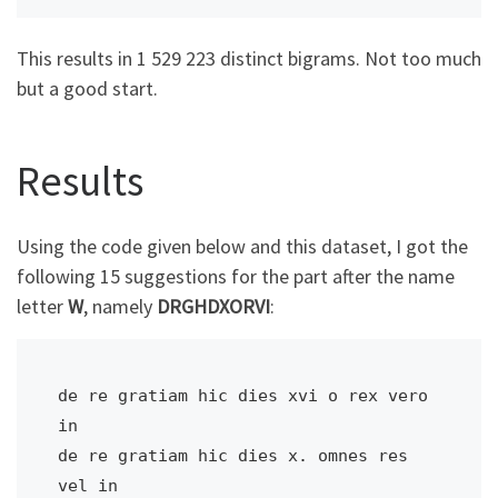
This results in 1 529 223 distinct bigrams. Not too much
but a good start.
Results
Using the code given below and this dataset, I got the
following 15 suggestions for the part after the name
letter
W
, namely
DRGHDXORVI
:
de re gratiam hic dies xvi o rex vero 
in

de re gratiam hic dies x. omnes res 
vel in
