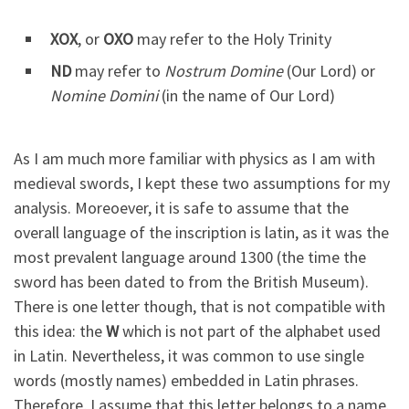
XOX
, or
OXO
may refer to the Holy Trinity
ND
may refer to
Nostrum Domine
(Our Lord) or
Nomine Domini
(in the name of Our Lord)
As I am much more familiar with physics as I am with
medieval swords, I kept these two assumptions for my
analysis. Moreoever, it is safe to assume that the
overall language of the inscription is latin, as it was the
most prevalent language around 1300 (the time the
sword has been dated to from the British Museum).
There is one letter though, that is not compatible with
this idea: the
W
which is not part of the alphabet used
in Latin. Nevertheless, it was common to use single
words (mostly names) embedded in Latin phrases.
Therefore, I assume that this letter belongs to a name.