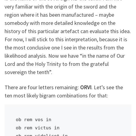
very familiar with the origin of the sword and the
region where it has been manufactured – maybe
somebody with more detailed knowledge on the
history of this particular artefact can evaluate this idea.
For now, I will stick to this interpretation, because it is
the most conclusive one I see in the results from the
likelihood analysis. Now we have “in the name of Our
Lord and the Holy Trinity to
from the grateful
sovereign
the tenth”.
There are four letters remaining:
ORVI
. Let’s see the
ten most likely bigram combinations for that:
ob rem vos in                            

ob rem victus in                         

ob rem videlicet in                      
