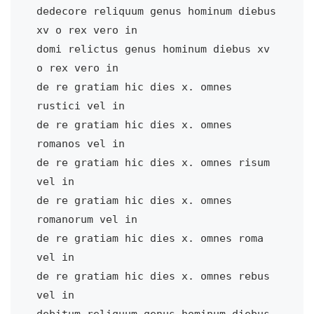
dedecore reliquum genus hominum diebus 
xv o rex vero in

domi relictus genus hominum diebus xv 
o rex vero in    

de re gratiam hic dies x. omnes 
rustici vel in         

de re gratiam hic dies x. omnes 
romanos vel in         

de re gratiam hic dies x. omnes risum 
vel in           

de re gratiam hic dies x. omnes 
romanorum vel in       

de re gratiam hic dies x. omnes roma 
vel in            

de re gratiam hic dies x. omnes rebus 
vel in           

debitum reliquum genus hominum diebus 