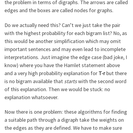
the problem in terms of digraphs. The arrows are called
edges and the boxes are called nodes for graphs.
Do we actually need this? Can’t we just take the pair
with the highest probability for each bigram list? No, as
this would be another simplification which may omit
important sentences and may even lead to incomplete
interpretations. Just imagine the edge case (bad joke, I
know) where you have the Hamlet statement above
and a very high probability explanation for
T-r
but there
is no bigram available that
starts
with the second word
of this explanation. Then we would be stuck: no
explanation whatsoever.
Now there is one problem: these algorithms for finding
a suitable path through a digraph take the weights on
the edges as they are defined. We have to make sure