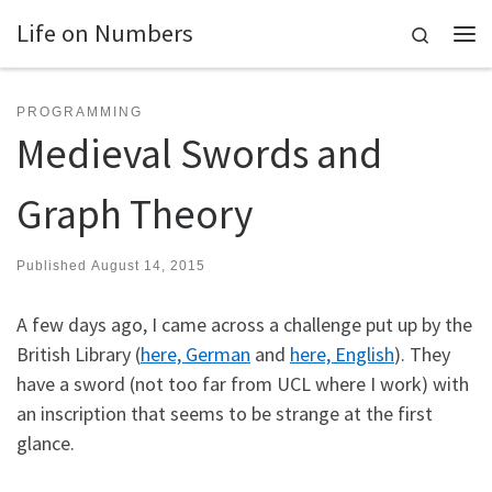
Life on Numbers
Skip to content
Search
Me
PROGRAMMING
Medieval Swords and
Graph Theory
Published
August 14, 2015
A few days ago, I came across a challenge put up by the
British Library (
here, German
and
here, English
). They
have a sword (not too far from UCL where I work) with
an inscription that seems to be strange at the first
glance.