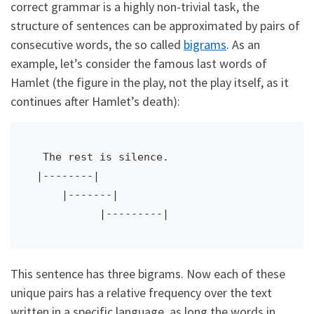
correct grammar is a highly non-trivial task, the
structure of sentences can be approximated by pairs of
consecutive words, the so called
bigrams
. As an
example, let’s consider the famous last words of
Hamlet (the figure in the play, not the play itself, as it
continues after Hamlet’s death):
 The rest is silence.

|--------|

    |-------|

This sentence has three bigrams. Now each of these
unique pairs has a relative frequency over the text
written in a specific language, as long the words in