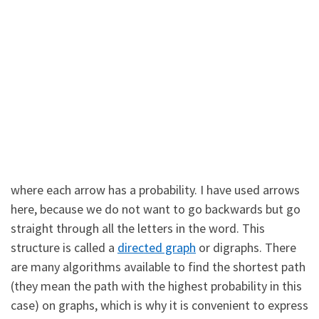
where each arrow has a probability. I have used arrows
here, because we do not want to go backwards but go
straight through all the letters in the word. This
structure is called a
directed graph
or digraphs. There
are many algorithms available to find the shortest path
(they mean the path with the highest probability in this
case) on graphs, which is why it is convenient to express