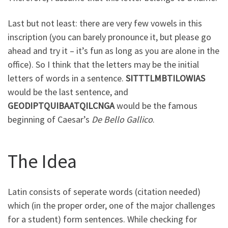
Last but not least: there are very few vowels in this
inscription (you can barely pronounce it, but please go
ahead and try it – it’s fun as long as you are alone in the
office). So I think that the letters may be the initial
letters of words in a sentence.
SITTTLMBTILOWIAS
would be the last sentence, and
GEODIPTQUIBAATQILCNGA
would be the famous
beginning of Caesar’s
De Bello Gallico
.
The Idea
Latin consists of seperate words (citation needed)
which (in the proper order, one of the major challenges
for a student) form sentences. While checking for