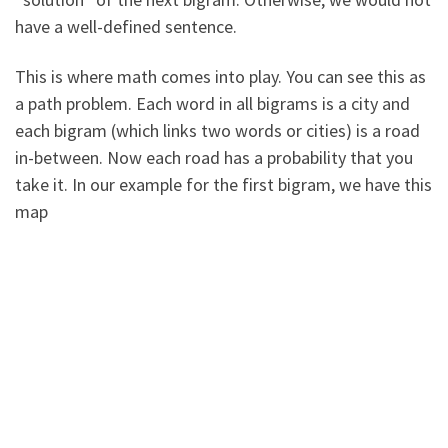
have a well-defined sentence.
This is where math comes into play. You can see this as
a path problem. Each word in all bigrams is a city and
each bigram (which links two words or cities) is a road
in-between. Now each road has a probability that you
take it. In our example for the first bigram, we have this
map