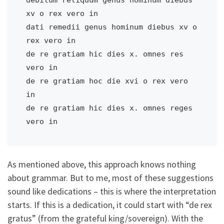
xv o rex vero in 

dati remedii genus hominum diebus xv o 
rex vero in       

de re gratiam hic dies x. omnes res 
vero in            

de re gratiam hoc die xvi o rex vero 
in        

de re gratiam hic dies x. omnes reges 
vero in
As mentioned above, this approach knows nothing
about grammar. But to me, most of these suggestions
sound like dedications – this is where the interpretation
starts. If this is a dedication, it could start with “de rex
gratus” (from the grateful king/sovereign). With the