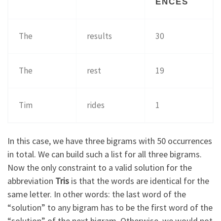
ENCES
The
results
30
The
rest
19
Tim
rides
1
In this case, we have three bigrams with 50 occurrences
in total. We can build such a list for all three bigrams.
Now the only constraint to a valid solution for the
abbreviation
Tris
is that the words are identical for the
same letter. In other words: the last word of the
“solution” to any bigram has to be the first word of the
“solution” of the next bigram. Otherwise, we would not