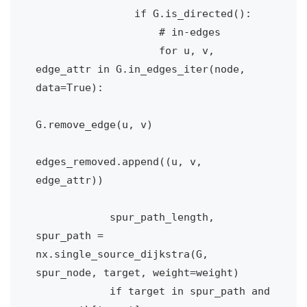
                if G.is_directed():

                    # in-edges

                    for u, v, 
edge_attr in G.in_edges_iter(node, 
data=True):

G.remove_edge(u, v)

edges_removed.append((u, v, 
edge_attr))

            spur_path_length, 
spur_path = 
nx.single_source_dijkstra(G, 
spur_node, target, weight=weight)            

            if target in spur_path and 