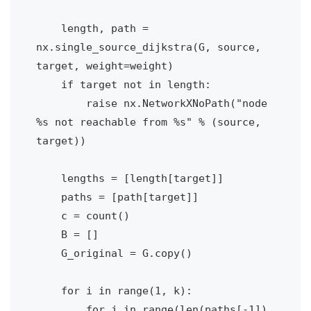
    length, path = 
nx.single_source_dijkstra(G, source, 
target, weight=weight)

    if target not in length:

        raise nx.NetworkXNoPath("node 
%s not reachable from %s" % (source, 
target))

    lengths = [length[target]]

    paths = [path[target]]

    c = count()        

    B = []                        

    G_original = G.copy()    

    for i in range(1, k):

        for j in range(len(paths[-1]) 