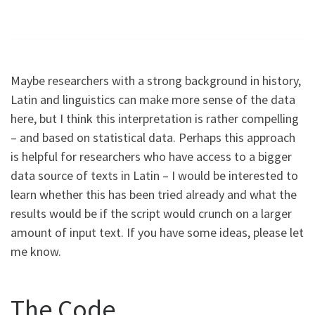
Maybe researchers with a strong background in history,
Latin and linguistics can make more sense of the data
here, but I think this interpretation is rather compelling
– and based on statistical data. Perhaps this approach
is helpful for researchers who have access to a bigger
data source of texts in Latin – I would be interested to
learn whether this has been tried already and what the
results would be if the script would crunch on a larger
amount of input text. If you have some ideas, please let
me know.
The Code