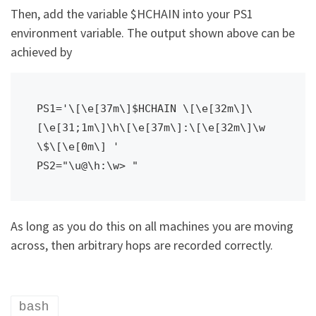
Then, add the variable $HCHAIN into your PS1
environment variable. The output shown above can be
achieved by
PS1='\[\e[37m\]$HCHAIN \[\e[32m\]\
[\e[31;1m\]\h\[\e[37m\]:\[\e[32m\]\w 
\$\[\e[0m\] '

As long as you do this on all machines you are moving
across, then arbitrary hops are recorded correctly.
bash