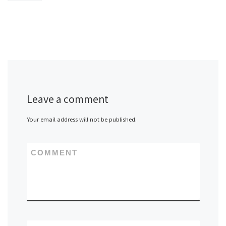
Leave a comment
Your email address will not be published.
COMMENT