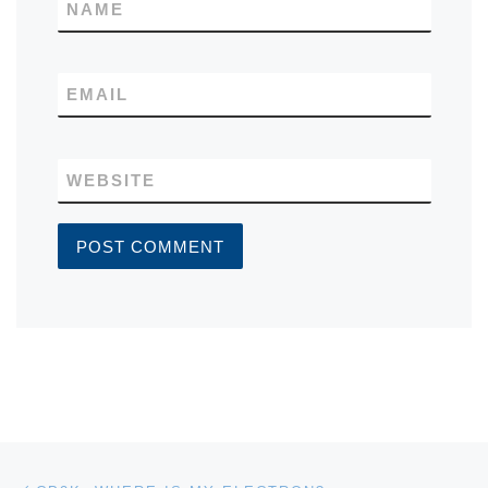
NAME
EMAIL
WEBSITE
Post navigation
Previous post