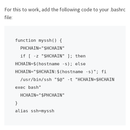
For this to work, add the following code to your .bashrc
file:
function myssh() {

  PHCHAIN="$HCHAIN"

  if [ -z "$HCHAIN" ]; then 
HCHAIN=$(hostname -s); else 
HCHAIN="$HCHAIN:$(hostname -s)"; fi

  /usr/bin/ssh "$@" -t "HCHAIN=$HCHAIN 
exec bash"

  HCHAIN="$PHCHAIN"

}

alias ssh=myssh