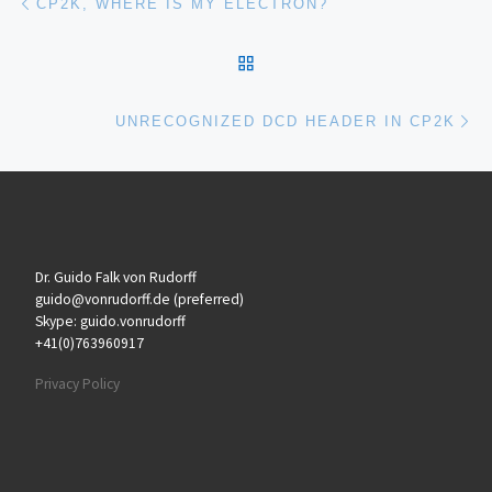
CP2K, WHERE IS MY ELECTRON?
BACK TO POST LIST
Ne
UNRECOGNIZED DCD HEADER IN CP2K
Dr. Guido Falk von Rudorff
guido@vonrudorff.de (preferred)
Skype: guido.vonrudorff
+41(0)763960917
Privacy Policy