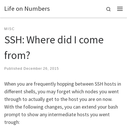
Life on Numbers
Skip to content
Search
Me
MISC
SSH: Where did I come
from?
Published
December 26, 2015
When you are frequently hopping between SSH hosts in
different shells, you may forget which nodes you went
through to actually get to the host you are on now.
With the following changes, you can extend your bash
prompt to show any intermediate hosts you went
trough: