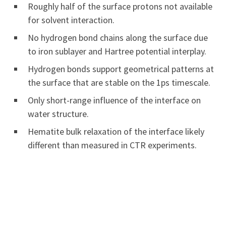
Roughly half of the surface protons not available
for solvent interaction.
No hydrogen bond chains along the surface due
to iron sublayer and Hartree potential interplay.
Hydrogen bonds support geometrical patterns at
the surface that are stable on the 1ps timescale.
Only short-range influence of the interface on
water structure.
Hematite bulk relaxation of the interface likely
different than measured in CTR experiments.