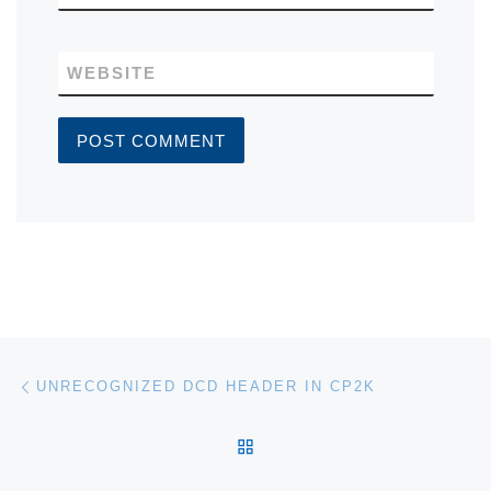
WEBSITE
Post navigation
Previous post
UNRECOGNIZED DCD HEADER IN CP2K
BACK TO POST LIST
Ne