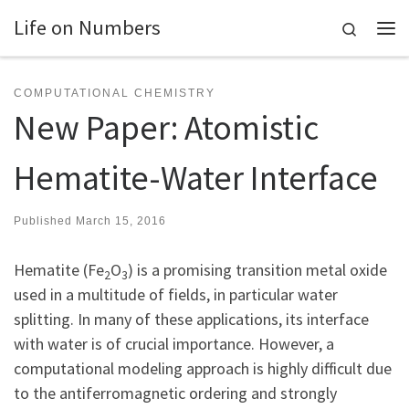
Life on Numbers
Skip to content
Search
Me
COMPUTATIONAL CHEMISTRY
New Paper: Atomistic
Hematite-Water Interface
Published
March 15, 2016
Hematite (Fe
O
) is a promising transition metal oxide
2
3
used in a multitude of fields, in particular water
splitting. In many of these applications, its interface
with water is of crucial importance. However, a
computational modeling approach is highly difficult due
to the antiferromagnetic ordering and strongly