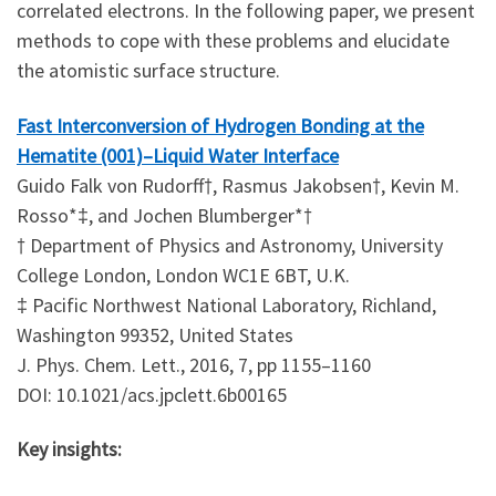
correlated electrons. In the following paper, we present
methods to cope with these problems and elucidate
the atomistic surface structure.
Fast Interconversion of Hydrogen Bonding at the
Hematite (001)–Liquid Water Interface
Guido Falk von Rudorff†, Rasmus Jakobsen†, Kevin M.
Rosso*‡, and Jochen Blumberger*†
† Department of Physics and Astronomy, University
College London, London WC1E 6BT, U.K.
‡ Pacific Northwest National Laboratory, Richland,
Washington 99352, United States
J. Phys. Chem. Lett., 2016, 7, pp 1155–1160
DOI: 10.1021/acs.jpclett.6b00165
Key insights: