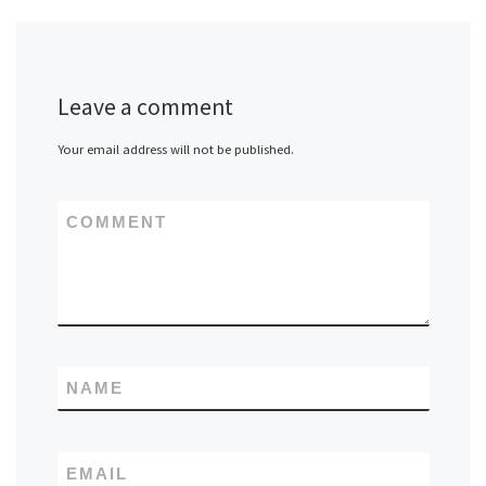
Leave a comment
Your email address will not be published.
COMMENT
NAME
EMAIL