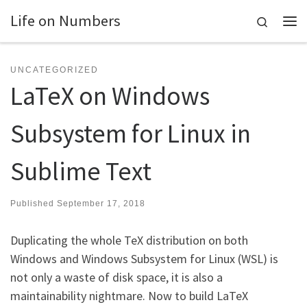
Life on Numbers
Skip to content
Search
Me
UNCATEGORIZED
LaTeX on Windows
Subsystem for Linux in
Sublime Text
Published
September 17, 2018
Duplicating the whole TeX distribution on both
Windows and Windows Subsystem for Linux (WSL) is
not only a waste of disk space, it is also a
maintainability nightmare. Now to build LaTeX