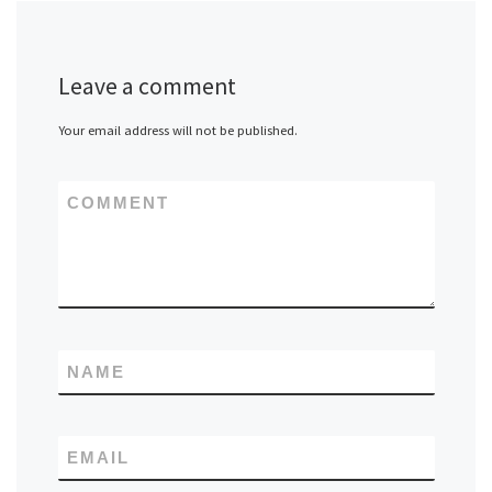
Leave a comment
Your email address will not be published.
COMMENT
NAME
EMAIL