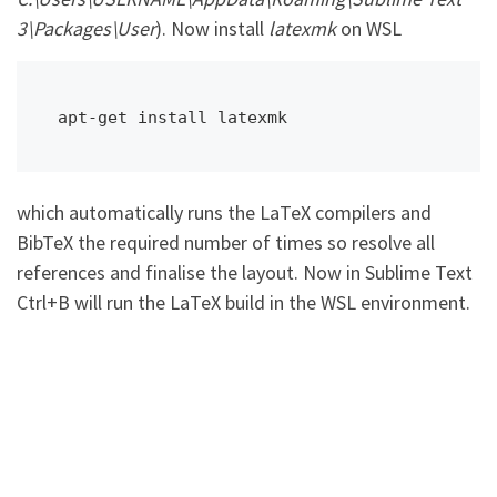
3\Packages\User
). Now install
latexmk
on WSL
apt-get install latexmk
which automatically runs the LaTeX compilers and
BibTeX the required number of times so resolve all
references and finalise the layout. Now in Sublime Text
Ctrl+B will run the LaTeX build in the WSL environment.