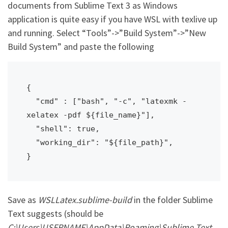
documents from Sublime Text 3 as Windows
application is quite easy if you have WSL with texlive up
and running. Select “Tools”->”Build System”->”New
Build System” and paste the following
{

  "cmd" : ["bash", "-c", "latexmk -
xelatex -pdf ${file_name}"],

  "shell": true,

  "working_dir": "${file_path}",

}
Save as
WSLLatex.sublime-build
in the folder Sublime
Text suggests (should be
C:\Users\USERNAME\AppData\Roaming\Sublime Text