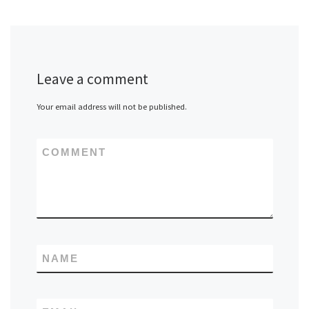
Leave a comment
Your email address will not be published.
COMMENT
NAME