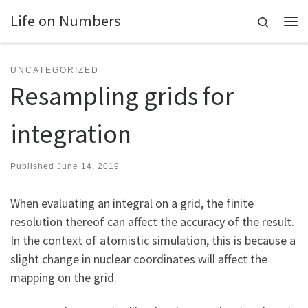
Life on Numbers
Skip to content
Search
Me
UNCATEGORIZED
Resampling grids for
integration
Published
June 14, 2019
When evaluating an integral on a grid, the finite
resolution thereof can affect the accuracy of the result.
In the context of atomistic simulation, this is because a
slight change in nuclear coordinates will affect the
mapping on the grid.