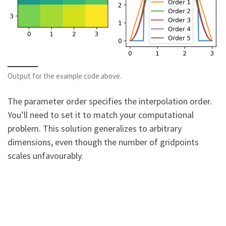
Output for the example code above.
The parameter order specifies the interpolation order.
You’ll need to set it to match your computational
problem. This solution generalizes to arbitrary
dimensions, even though the number of gridpoints
scales unfavourably.