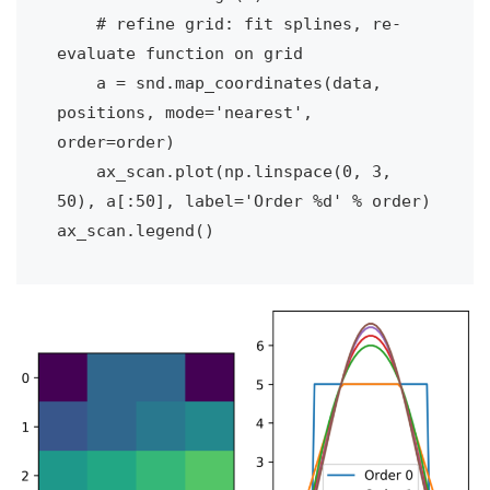
    # refine grid: fit splines, re-
evaluate function on grid

    a = snd.map_coordinates(data, 
positions, mode='nearest', 
order=order)

    ax_scan.plot(np.linspace(0, 3, 
50), a[:50], label='Order %d' % order)

ax_scan.legend()