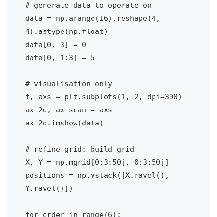
# generate data to operate on

data = np.arange(16).reshape(4, 
4).astype(np.float)

data[0, 3] = 0

data[0, 1:3] = 5

# visualisation only

f, axs = plt.subplots(1, 2, dpi=300)

ax_2d, ax_scan = axs

ax_2d.imshow(data)

# refine grid: build grid

X, Y = np.mgrid[0:3:50j, 0:3:50j]

positions = np.vstack([X.ravel(), 
Y.ravel()])

for order in range(6):
