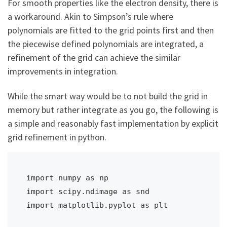
For smooth properties like the electron density, there is
a workaround. Akin to Simpson’s rule where
polynomials are fitted to the grid points first and then
the piecewise defined polynomials are integrated, a
refinement of the grid can achieve the similar
improvements in integration.
While the smart way would be to not build the grid in
memory but rather integrate as you go, the following is
a simple and reasonably fast implementation by explicit
grid refinement in python.
import numpy as np

import scipy.ndimage as snd

import matplotlib.pyplot as plt
