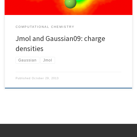
COMPUTATIONAL CHEMISTRY
Jmol and Gaussian09: charge
densities
Gaussian
Jmol
Published
October 29, 2013