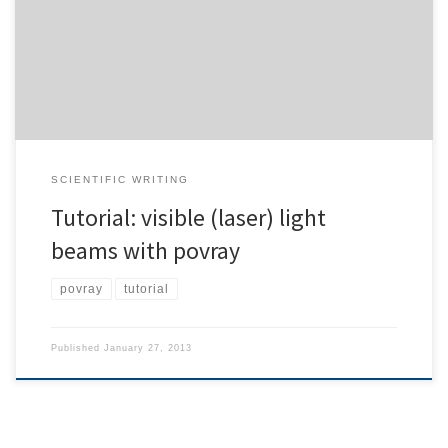
Raman shift. Google quickly came up with a reference source.
However, the source is neither documented, nor explained.
Hence, I’m trying to give a short introduction for newbies […]
SCIENTIFIC WRITING
Tutorial: visible (laser) light
beams with povray
povray
tutorial
Published
January 27, 2013