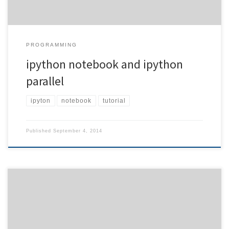
PROGRAMMING
ipython notebook and ipython
parallel
ipyton
notebook
tutorial
Published
September 4, 2014
In order to dive into the world of povray, I chose the above
experimental setup which is actually used for measuring the