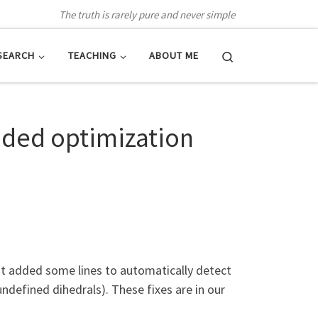
The truth is rarely pure and never simple
Search
SEARCH
TEACHING
ABOUT ME
onded optimization
but added some lines to automatically detect
ndefined dihedrals). These fixes are in our