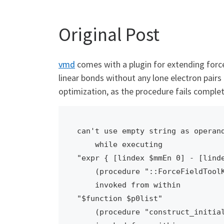
Original Post
vmd
comes with a plugin for extending force
linear bonds without any lone electron pairs 
optimization, as the procedure fails comple
can't use empty string as operand
    while executing

"expr { [lindex $mmEn 0] - [linde
    (procedure "::ForceFieldToolKit::BondAngleOpt::optBondsAngles" line 105)

    invoked from within

"$function $p0list"

    (procedure "construct_initial_simplex" line 22)
