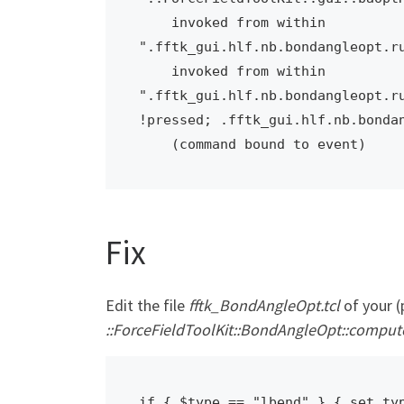
    invoked from within

".fftk_gui.hlf.nb.bondangleopt.ru
    invoked from within

".fftk_gui.hlf.nb.bondangleopt.ru
!pressed; .fftk_gui.hlf.nb.bondan
    (command bound to event)
Fix
Edit the file
fftk_BondAngleOpt.tcl
of your (
::ForceFieldToolKit::BondAngleOpt::comp
if { $type == "lbend" } { set ty