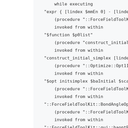
    while executing

"expr { [lindex $mmEn 0] - [linde
    (procedure "::ForceFieldToolKit::BondAngleOpt::optBondsAngles" line 105)

    invoked from within

"$function $p0list"

    (procedure "construct_initial_simplex" line 22)

    invoked from within

"construct_initial_simplex [linde
    (procedure "::Optimize::Opt11::handle" line 91)

    invoked from within

"$opt initsimplex $baInitial $sca
    (procedure "::ForceFieldToolKit::BondAngleOpt::optimize" line 320)

    invoked from within

"::ForceFieldToolKit::BondAngleOp
    (procedure "::ForceFieldToolKit::gui::baoptRunOpt" line 40)

    invoked from within

"::ForceFieldToolKit::gui::baoptR