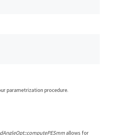
your parametrization procedure.
BondAngleOpt::computePESmm
allows for