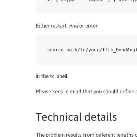
Either restart
vmd
or enter
source path/to/your/fftk_BondAng
in the tcl shell.
Please keep in mind that you should define a
Technical details
The problem results from different lengths 