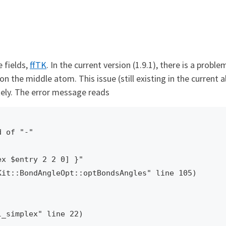
 fields,
ffTK
. In the current version (1.9.1), there is a pr
on the middle atom. This issue (still existing in the current 
tely. The error message reads
 of "-"

x $entry 2 2 0] }"
