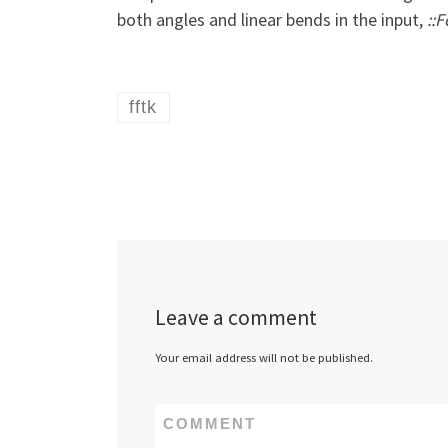
both angles and linear bends in the input,
::
fftk
Leave a comment
Your email address will not be published.
COMMENT