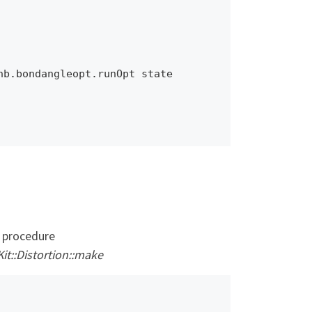
b.bondangleopt.runOpt state 
e procedure
it::Distortion::make