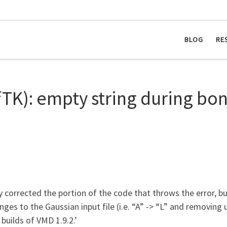
BLOG
RE
ffTK): empty string during b
y corrected the portion of the code that throws the error, 
es to the Gaussian input file (i.e. “A” -> “L” and removing u
builds of VMD 1.9.2.’