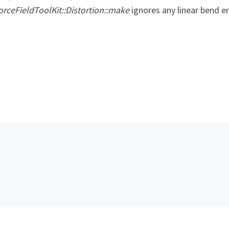
ForceFieldToolKit::Distortion::make
ignores any linear bend en