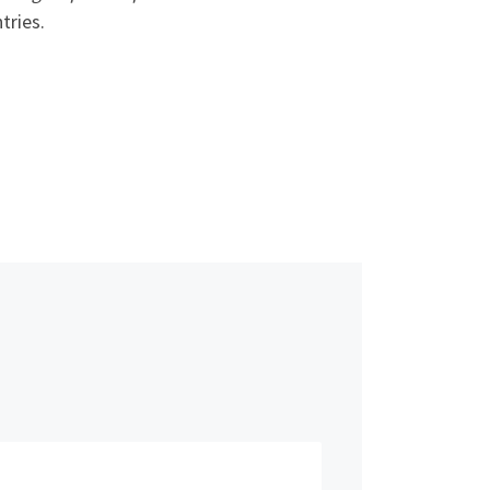
tries.