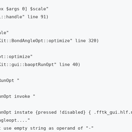
x $args 0] $scale"

le"

t::optimize"

unOpt "

nOpt invoke "

nOpt instate {pressed !disabled} { .fftk_gui.hlf.n
gleopt...."
