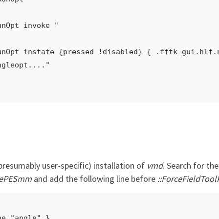
nOpt invoke "

nOpt instate {pressed !disabled} { .fftk_gui.hlf.n
gleopt...."

presumably user-specific) installation of
vmd
. Search for th
utePESmm
and add the following line before
::ForceFieldToolK
pe "angle" } 