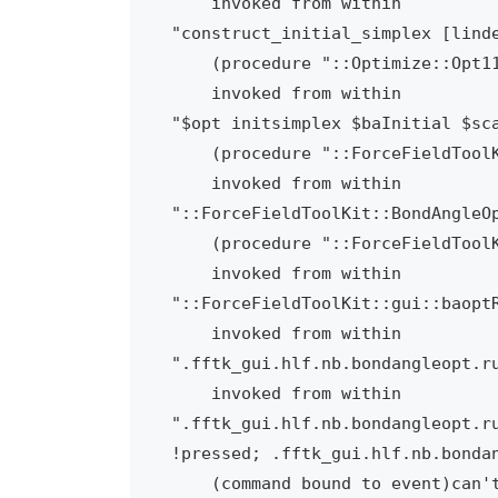
    invoked from within

"construct_initial_simplex [linde
    (procedure "::Optimize::Opt11::handle" line 91)

    invoked from within

"$opt initsimplex $baInitial $sca
    (procedure "::ForceFieldToolKit::BondAngleOpt::optimize" line 320)

    invoked from within

"::ForceFieldToolKit::BondAngleOp
    (procedure "::ForceFieldToolKit::gui::baoptRunOpt" line 40)

    invoked from within

"::ForceFieldToolKit::gui::baoptR
    invoked from within

".fftk_gui.hlf.nb.bondangleopt.ru
    invoked from within

".fftk_gui.hlf.nb.bondangleopt.ru
!pressed; .fftk_gui.hlf.nb.bondan
    (command bound to event)can't use empty string as operand of "-"
