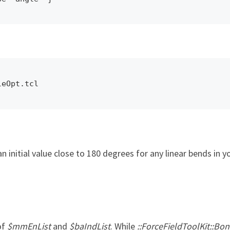
leOpt.tcl
n initial value close to 180 degrees for any linear bends in 
of
$mmEnList
and
$baIndList
. While
::ForceFieldToolKit::