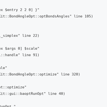
x $entry 2 2 0] }"

x $args 0] $scale"

le"

t::optimize"

unOpt "
