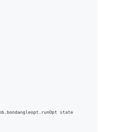
b.bondangleopt.runOpt state 