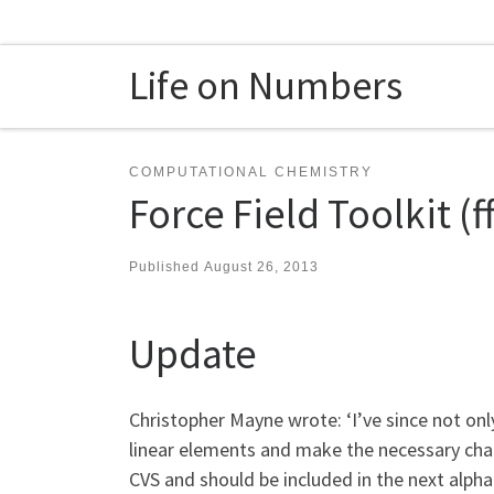
Skip to content
Life on Numbers
COMPUTATIONAL CHEMISTRY
Force Field Toolkit (
Published
August 26, 2013
Update
Christopher Mayne wrote: ‘I’ve since not onl
linear elements and make the necessary chang
CVS and should be included in the next alpha 