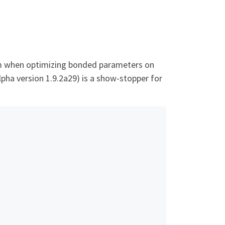
oblem when optimizing bonded parameters on
alpha version 1.9.2a29) is a show-stopper for