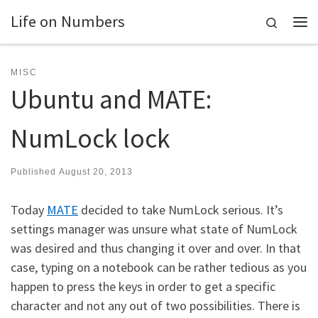
Life on Numbers
Skip to content
Search
Me
MISC
Ubuntu and MATE:
NumLock lock
Published
August 20, 2013
Today
MATE
decided to take NumLock serious. It’s
settings manager was unsure what state of NumLock
was desired and thus changing it over and over. In that
case, typing on a notebook can be rather tedious as you
happen to press the keys in order to get a specific
character and not any out of two possibilities. There is