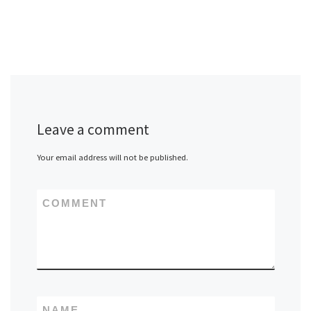
Leave a comment
Your email address will not be published.
COMMENT
NAME