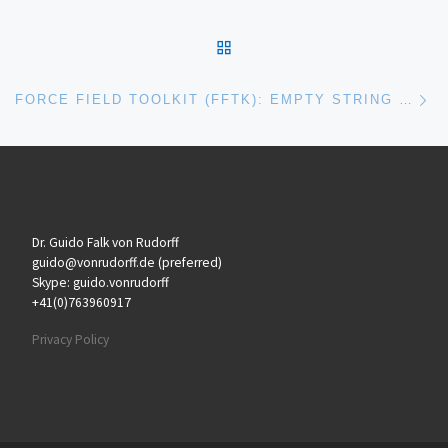
BACK TO POST LIST
Ne
FORCE FIELD TOOLKIT (FFTK): EMPTY STRING DURING BONDED OPTIMIZATION
Dr. Guido Falk von Rudorff
guido@vonrudorff.de (preferred)
Skype: guido.vonrudorff
+41(0)763960917
Privacy Policy