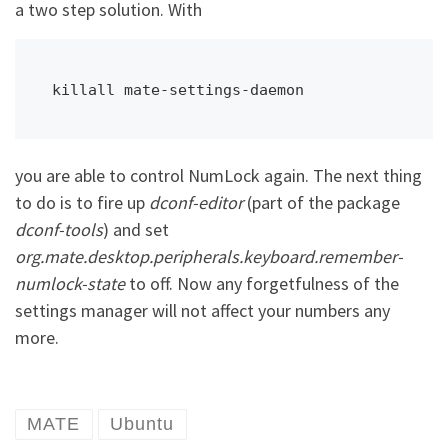
a two step solution. With
killall mate-settings-daemon
you are able to control NumLock again. The next thing
to do is to fire up
dconf-editor
(part of the package
dconf-tools
) and set
org.mate.desktop.peripherals.keyboard.remember-
numlock-state
to off. Now any forgetfulness of the
settings manager will not affect your numbers any
more.
MATE
Ubuntu