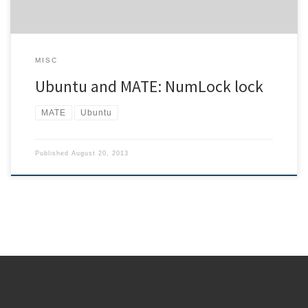
MISC
Ubuntu and MATE: NumLock lock
MATE
Ubuntu
Published
August 20, 2013