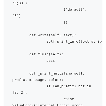
'0;33'),

			('default', 
'0')

			])

	def write(self, text):

		self.print_info(text.strip('\n'))

	def flush(self):

		pass

	def _print_multiline(self, 
prefix, message, color):

		if len(prefix) not in  
[0, 2]:

			raise 
ValueError('Internal Error: Wrong 