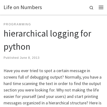
Life on Numbers
Skip to content
Search
Me
PROGRAMMING
hierarchical logging for
python
Published
June 8, 2013
Have you ever tried to spot a certain message in
screens full of debugging output? Normally, you have a
hard time scanning the text in order to find the output
section you were looking for. Why not making the life
easier for yourself (and your users) and start printing
messages organized in a hierarchical structure? Here is