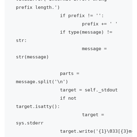
prefix length.')

		if prefix != '':

			prefix += ' '

		if type(message) != 
str:

			message = 
str(message)

		parts = 
message.split('\n')

		target = self._stdout

		if not 
target.isatty():

			target = 
sys.stderr

		target.write('{1}\033[{3}m{0}\033[0m{2}\n'.format(
