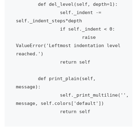
	def del_level(self, depth=1):

		self._indent -= 
self._indent_steps*depth

		if self._indent < 0:

			raise 
ValueError('Leftmost indentation level 
reached.')

		return self

	def print_plain(self, 
message):

		self._print_multiline('', 
message, self.colors['default'])

		return self