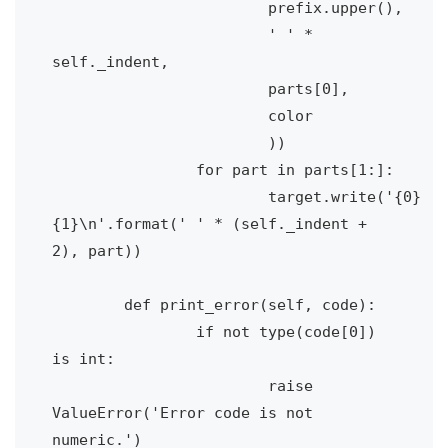
			prefix.upper(), 

			' ' * 
self._indent, 

			parts[0], 

			color

			))

		for part in parts[1:]:

			target.write('{0}
{1}\n'.format(' ' * (self._indent + 
2), part))

	def print_error(self, code):

		if not type(code[0]) 
is int:

			raise 
ValueError('Error code is not 
numeric.')
