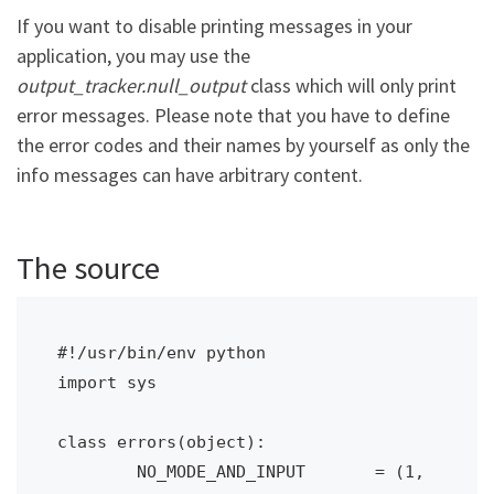
If you want to disable printing messages in your
application, you may use the
output_tracker.null_output
class which will only print
error messages. Please note that you have to define
the error codes and their names by yourself as only the
info messages can have arbitrary content.
The source
#!/usr/bin/env python

import sys 

class errors(object):

	NO_MODE_AND_INPUT 	= (1, 