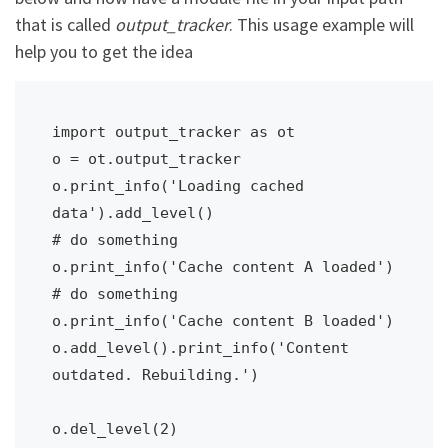
that is called
output_tracker
. This usage example will
help you to get the idea
import output_tracker as ot

o = ot.output_tracker

o.print_info('Loading cached 
data').add_level()

# do something

o.print_info('Cache content A loaded')

# do something

o.print_info('Cache content B loaded')

o.add_level().print_info('Content 
outdated. Rebuilding.')

o.del_level(2)
