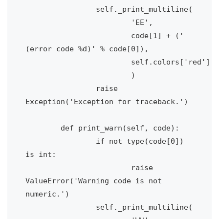
		self._print_multiline(

			'EE', 

			code[1] + (' 
(error code %d)' % code[0]), 

			self.colors['red']

			)

		raise 
Exception('Exception for traceback.')

	def print_warn(self, code):

		if not type(code[0]) 
is int:

			raise 
ValueError('Warning code is not 
numeric.')

		self._print_multiline(
