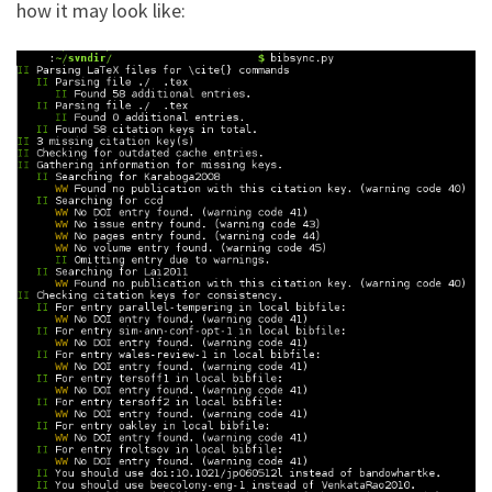
how it may look like: