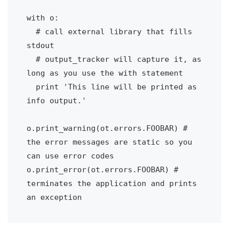
with o:

  # call external library that fills 
stdout

  # output_tracker will capture it, as 
long as you use the with statement

  print 'This line will be printed as 
info output.'

o.print_warning(ot.errors.FOOBAR) # 
the error messages are static so you 
can use error codes

o.print_error(ot.errors.FOOBAR) # 
terminates the application and prints 
an exception