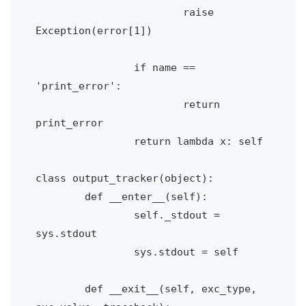
			raise 
Exception(error[1])

		if name == 
'print_error':

			return 
print_error

		return lambda x: self

class output_tracker(object):

	def __enter__(self):

		self._stdout = 
sys.stdout

		sys.stdout = self

	def __exit__(self, exc_type, 