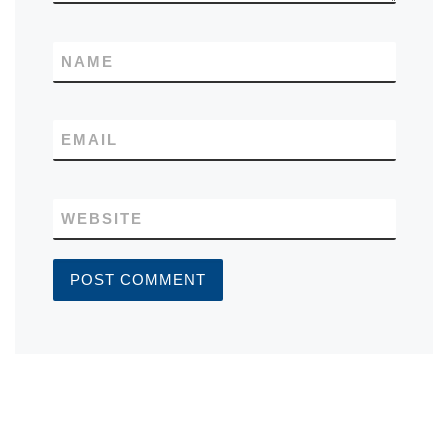
NAME
EMAIL
WEBSITE