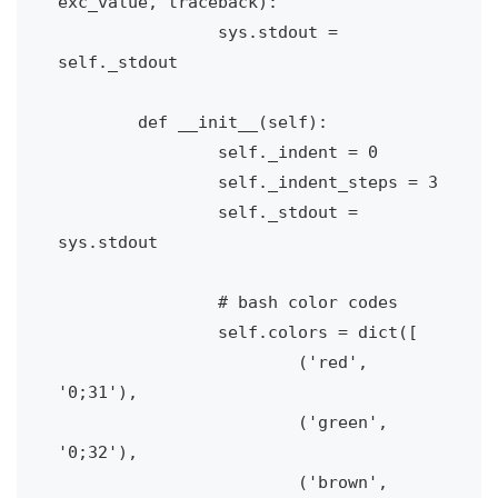
exc_value, traceback):

		sys.stdout = 
self._stdout

	def __init__(self):

		self._indent = 0

		self._indent_steps = 3

		self._stdout = 
sys.stdout

		# bash color codes

		self.colors = dict([

			('red', 
'0;31'), 

			('green', 
'0;32'),

			('brown', 