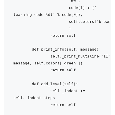
			'WW', 

			code[1] + (' 
(warning code %d)' % code[0]), 

			self.colors['brown']

			)

		return self

	def print_info(self, message):

		self._print_multiline('II', 
message, self.colors['green'])

		return self

	def add_level(self):

		self._indent += 
self._indent_steps

		return self
