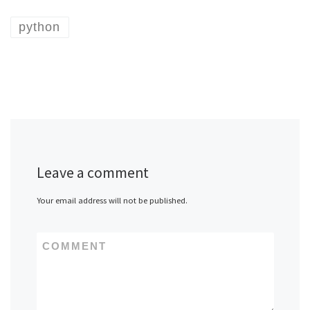
python
Leave a comment
Your email address will not be published.
COMMENT