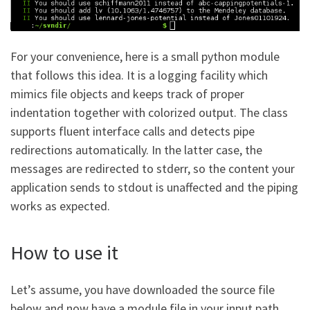
For your convenience, here is a small python module
that follows this idea. It is a logging facility which
mimics file objects and keeps track of proper
indentation together with colorized output. The class
supports fluent interface calls and detects pipe
redirections automatically. In the latter case, the
messages are redirected to stderr, so the content your
application sends to stdout is unaffected and the piping
works as expected.
How to use it
Let’s assume, you have downloaded the source file
below and now have a module file in your input path