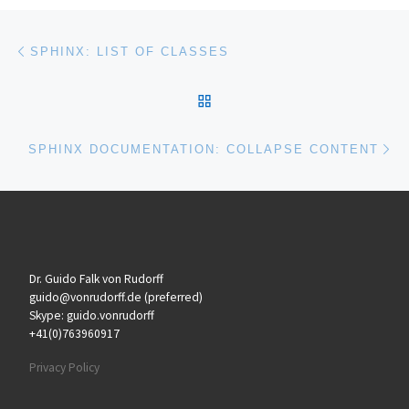
Post navigation
Previous post
SPHINX: LIST OF CLASSES
BACK TO POST LIST
Ne
SPHINX DOCUMENTATION: COLLAPSE CONTENT
Dr. Guido Falk von Rudorff
guido@vonrudorff.de (preferred)
Skype: guido.vonrudorff
+41(0)763960917
Privacy Policy