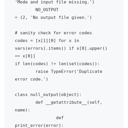
'Mode and input file missing.')

	NO_OUTPUT 			
= (2, 'No output file given.')

# sanity check for error codes

codes = [x[1][0] for x in 
vars(errors).items() if x[0].upper() 
== x[0]]

if len(codes) != len(set(codes)):

	raise TypeError('Duplicate 
error code.')

class null_output(object):

	def __getattribute__(self, 
name):

		def 
print_error(error):
