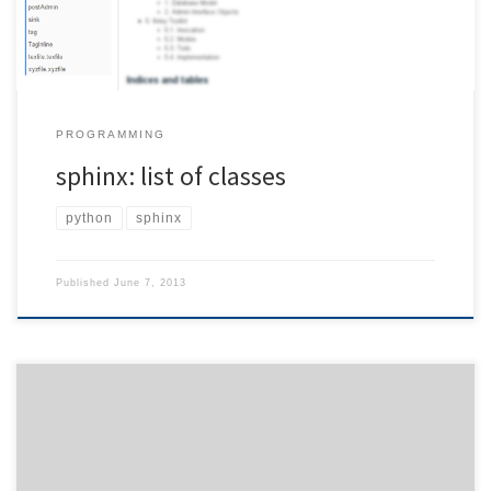
PROGRAMMING
sphinx: list of classes
python
sphinx
Published
June 7, 2013
Although usually it is helpful to define longer but explaining
command line parameters, it will be tedious for users who work