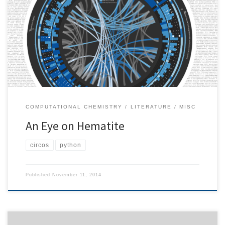
graphic illustrates how researchers from all over the world work
together towards a single objective: better understanding of
nature. I selected a small community that is working on surface
physics of hematite, a mineral that is particularly useful as cost-
effective […]
COMPUTATIONAL CHEMISTRY
LITERATURE
MISC
An Eye on Hematite
circos
python
Published
November 11, 2014