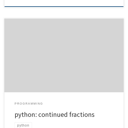
When transferring pen-and-paper calculations into computer
code, issues related to floating point precision tend to arise. For
my preferred rapid prototyping language, python, this is the case
as well. Of course, you can work with the decimal module, but this
does not help you out in each and every case. […]
PROGRAMMING
python: continued fractions
python