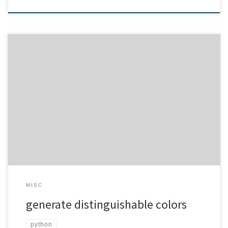
Sometimes you have some colors and need different ones based
on distinguishability. No, I’m not talking about matching colors, just
different ones. Here is an example: You have: and You want
four additional colors ./colordist.py 4 ff0000 00ff00 You get: , ,
and You want four […]
MISC
generate distinguishable colors
python