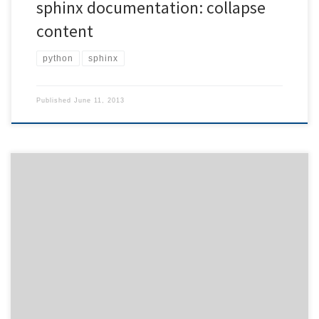
sphinx documentation: collapse
content
python
sphinx
Published
June 11, 2013
Have you ever tried to spot a certain message in screens full of
debugging output? Normally, you have a hard time scanning the
text in order to find the output section you were looking for. Why
not making the life easier for yourself (and your users) and start
printing messages […]