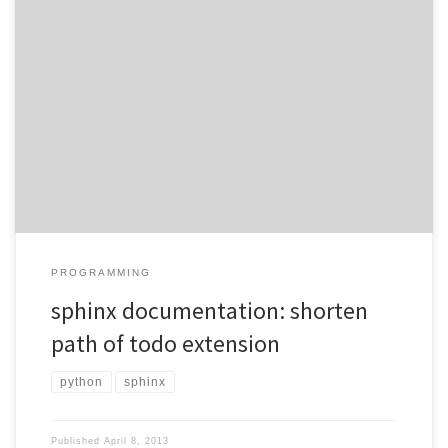
When using the todo extension of sphinx, I get lines like Todo:
configureable random number generator (The original entry is
located in /home/ferchault/svndir/colago/lib/colago.rst, line 322.)
As the path itself may vary from machine to machine, the absolute
path is rather pointless in this setup. Unfortunately, the extension
itself has no […]
PROGRAMMING
sphinx documentation: shorten
path of todo extension
python
sphinx
Published
April 8, 2013