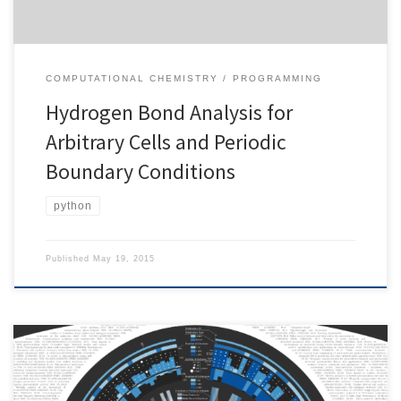
COMPUTATIONAL CHEMISTRY
PROGRAMMING
Hydrogen Bond Analysis for
Arbitrary Cells and Periodic
Boundary Conditions
python
Published
May 19, 2015
Research is a widely understood as a collaborative effort. This