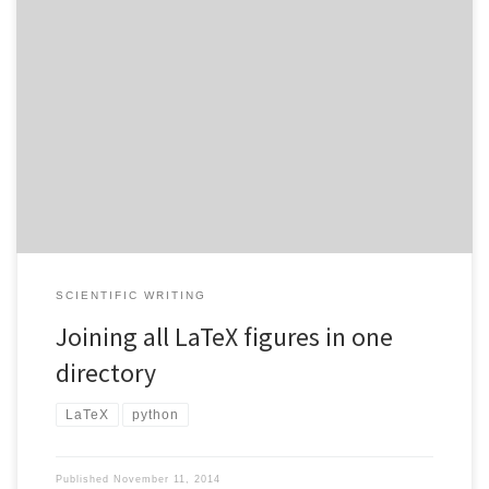
Many journals require you to submit figures associated with a
article manuscript in a way that does not allow for a separate
graphics subdirectory. However, many people work with LaTeX
such that they have a separate directory which is only for graphics
generation and then include the resulting PDF files […]
SCIENTIFIC WRITING
Joining all LaTeX figures in one
directory
LaTeX
python
Published
November 11, 2014