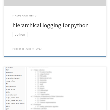
PROGRAMMING
hierarchical logging for python
python
Published
June 8, 2013
If you’re not using autodoc, building a list of all your documented
classes is not that straightforward. Unfortunately, sphinx does not
offer any method to embed this list into your documentation.
Below, you find a snippet that creates a sorted list of all classes.
Here is what the result looks […]