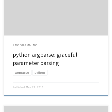
with this application very often to type out each and every
parameter. Here is an example how to solve the problem for the
python argparse module and choice options. […]
PROGRAMMING
python argparse: graceful
parameter parsing
argparse
python
Published
May 21, 2013