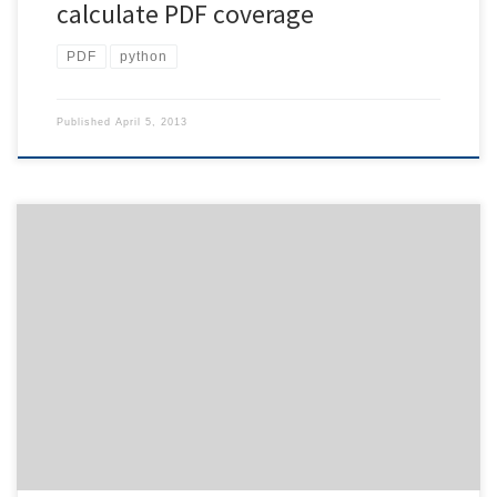
calculate PDF coverage
PDF
python
Published
April 5, 2013
In case you have imagemagick installed, you may see a strange
behavior: executing a python script overwrites your data without
notice. This effect is due to the command line application import
of imagemagick. When you pipe data to a python script the first
command of which is import foobar you […]