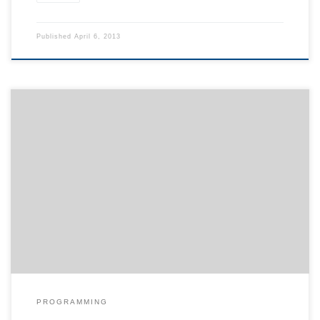
Published
April 6, 2013
Sometimes it is useful to calculate the area covered by ink for a
given document e.g. when estimating the total printing costs. I
played around with standard tools and to my knowledge the
following way is the easiest yet simplest assuming that you are
working on a linux machine. First […]
PROGRAMMING