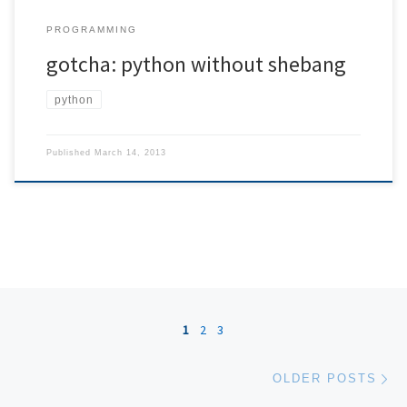
PROGRAMMING
gotcha: python without shebang
python
Published
March 14, 2013
Posts navigation
1
2
3
Ol
OLDER POSTS