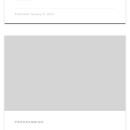
Published
January 9, 2014
Sometimes, the list of entries on a single page gets very long. For
quick navigation, you may either add a table of contents or
collapse all content. In order to do so, add the following line to
your layout.html template: {% set script_files = script_files +
[pathto("_static/collapse.js", 1)] %} Now […]
PROGRAMMING