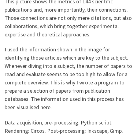
This picture shows the metrics of 144 scientific
publications and, more importantly, their connections.
Those connections are not only mere citations, but also
collaborations, which bring together experimental
expertise and theoretical approaches.
I used the information shown in the image for
identifying those articles which are key to the subject.
Whenever diving into a subject, the number of papers to
read and evaluate seems to be too high to allow for a
complete overview. This is why I wrote a program to
prepare a selection of papers from publication
databases. The information used in this process has
been visualised here.
Data acquisition, pre-processing: Python script.
Rendering: Circos. Post-processing: Inkscape, Gimp.