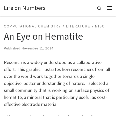
Life on Numbers
Skip to content
Search
Me
COMPUTATIONAL CHEMISTRY
LITERATURE
MISC
An Eye on Hematite
Published
November 11, 2014
Research is a widely understood as a collaborative
effort. This graphic illustrates how researchers from all
over the world work together towards a single
objective: better understanding of nature. I selected a
small community that is working on surface physics of
hematite, a mineral that is particularly useful as cost-
effective electrode material.