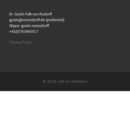
Dr. Guido Falk von Rudorff
guido@vonrudorff.de (preferred)
Skype: guido.vonrudorff
+41(0)763960917
Privacy Policy
© 2026
Life on Numbers