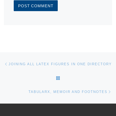
Post navigation
Previous post
JOINING ALL LATEX FIGURES IN ONE DIRECTORY
BACK TO POST LIST
Ne
TABULARX, MEMOIR AND FOOTNOTES