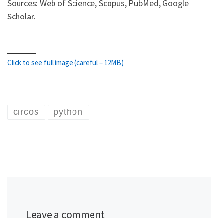
Sources: Web of Science, Scopus, PubMed, Google
Scholar.
Click to see full image (careful – 12MB)
circos
python
Leave a comment