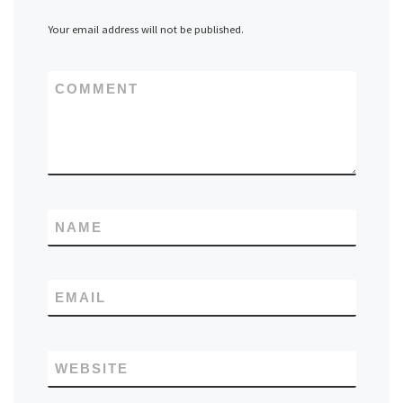
Your email address will not be published.
COMMENT
NAME
EMAIL
WEBSITE