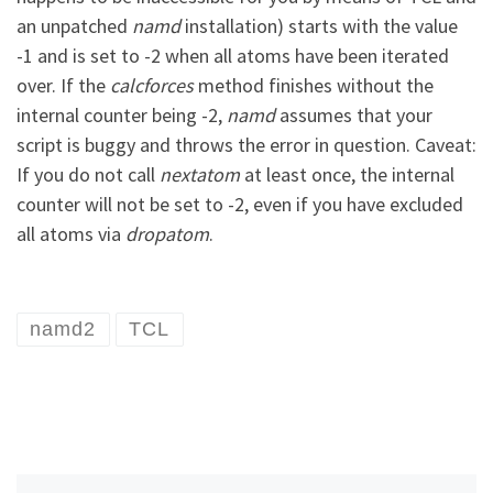
an unpatched
namd
installation) starts with the value
-1 and is set to -2 when all atoms have been iterated
over. If the
calcforces
method finishes without the
internal counter being -2,
namd
assumes that your
script is buggy and throws the error in question. Caveat:
If you do not call
nextatom
at least once, the internal
counter will not be set to -2, even if you have excluded
all atoms via
dropatom
.
namd2
TCL