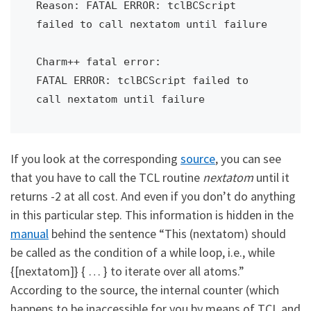
Reason: FATAL ERROR: tclBCScript 
failed to call nextatom until failure

Charm++ fatal error:

FATAL ERROR: tclBCScript failed to 
call nextatom until failure
If you look at the corresponding
source
, you can see
that you have to call the TCL routine
nextatom
until it
returns -2 at all cost. And even if you don’t do anything
in this particular step. This information is hidden in the
manual
behind the sentence “This (nextatom) should
be called as the condition of a while loop, i.e., while
{[nextatom]} { … } to iterate over all atoms.”
According to the source, the internal counter (which
happens to be inaccessible for you by means of TCL and