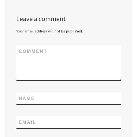
Leave a comment
Your email address will not be published.
COMMENT
NAME
EMAIL