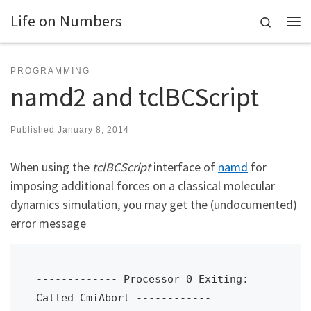
Life on Numbers
Skip to content
Search
Me
PROGRAMMING
namd2 and tclBCScript
Published
January 8, 2014
When using the
tclBCScript
interface of
namd
for
imposing additional forces on a classical molecular
dynamics simulation, you may get the (undocumented)
error message
------------- Processor 0 Exiting: 
Called CmiAbort ------------
