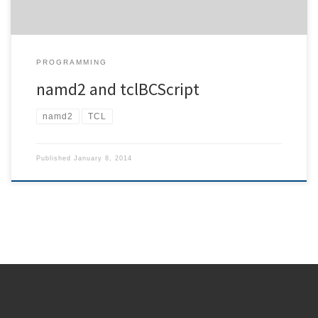
PROGRAMMING
namd2 and tclBCScript
namd2
TCL
Published
January 8, 2014