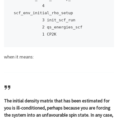
            4 
scf_env_initial_rho_setup

            3 init_scf_run

            2 qs_energies_scf

            1 CP2K
when it means:
The initial density matrix that has been estimated for
you is ill-conditioned, perhaps because you are forcing
the system into an unfavourable spin state. In any case,