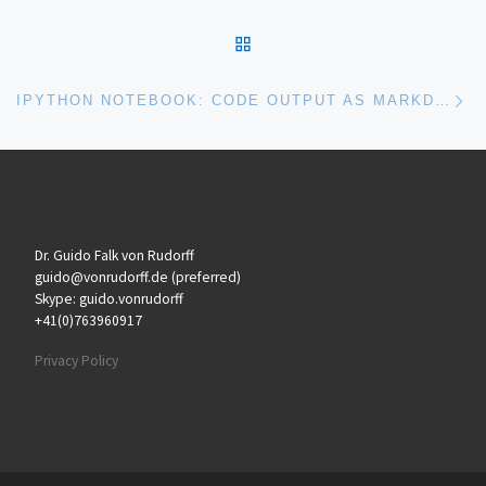
BACK TO POST LIST
Ne
IPYTHON NOTEBOOK: CODE OUTPUT AS MARKDOWN
Dr. Guido Falk von Rudorff
guido@vonrudorff.de (preferred)
Skype: guido.vonrudorff
+41(0)763960917
Privacy Policy