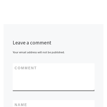
Leave a comment
Your email address will not be published.
COMMENT
NAME