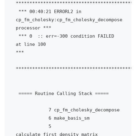
********************************************
 *** 00:40:21 ERRORL2 in 
cp_fm_cholesky:cp_fm_cholesky_decompose 
processor ***

 *** 0  :: err=-300 condition FAILED 
at line 100                           
***

********************************************
 ===== Routine Calling Stack =====

            7 cp_fm_cholesky_decompose

            6 make_basis_sm

            5 
calculate_first_density_matrix
