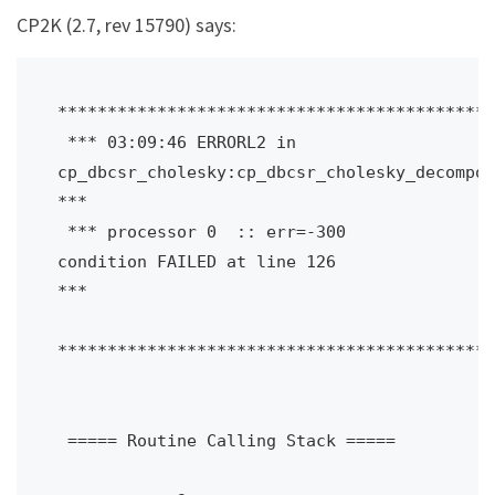
CP2K (2.7, rev 15790) says:
********************************************
 *** 03:09:46 ERRORL2 in 
cp_dbcsr_cholesky:cp_dbcsr_cholesky_decompose
***

 *** processor 0  :: err=-300 
condition FAILED at line 126             
***

********************************************
 ===== Routine Calling Stack =====
