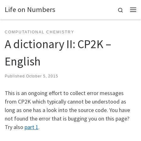
Life on Numbers
Skip to content
Search
Me
COMPUTATIONAL CHEMISTRY
A dictionary II: CP2K –
English
Published
October 5, 2015
This is an ongoing effort to collect error messages
from CP2K which typically cannot be understood as
long as one has a look into the source code. You have
not found the error that is bugging you on this page?
Try also
part 1
.