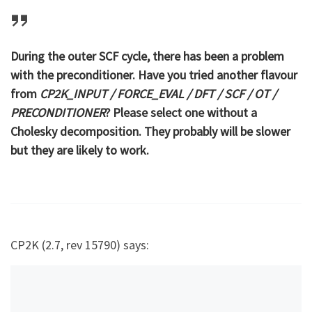
During the outer SCF cycle, there has been a problem
with the preconditioner. Have you tried another flavour
from
CP2K_INPUT / FORCE_EVAL / DFT / SCF / OT /
PRECONDITIONER
? Please select one without a
Cholesky decomposition. They probably will be slower
but they are likely to work.
CP2K (2.7, rev 15790) says: