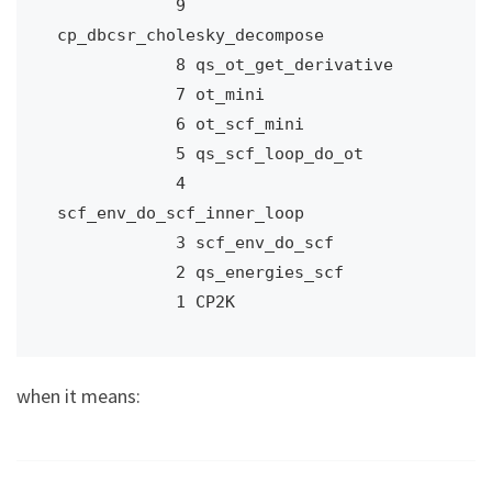
            9 
cp_dbcsr_cholesky_decompose

            8 qs_ot_get_derivative

            7 ot_mini

            6 ot_scf_mini

            5 qs_scf_loop_do_ot

            4 
scf_env_do_scf_inner_loop

            3 scf_env_do_scf

            2 qs_energies_scf

            1 CP2K
when it means: