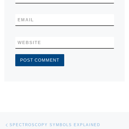
EMAIL
WEBSITE
Post navigation
Previous post
SPECTROSCOPY SYMBOLS EXPLAINED