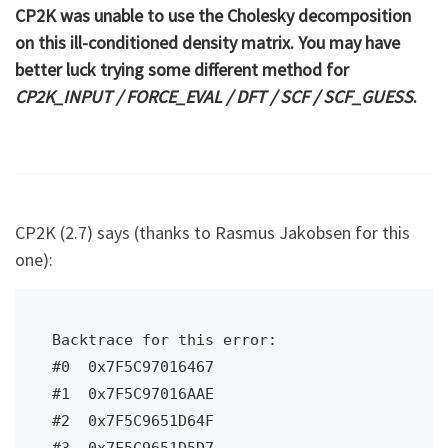
CP2K was unable to use the Cholesky decomposition
on this ill-conditioned density matrix. You may have
better luck trying some different method for
CP2K_INPUT / FORCE_EVAL / DFT / SCF / SCF_GUESS
.
CP2K (2.7) says (thanks to Rasmus Jakobsen for this
one):
Backtrace for this error:

#0  0x7F5C97016467

#1  0x7F5C97016AAE

#2  0x7F5C9651D64F

#3  0x7F5C9651D5D7
