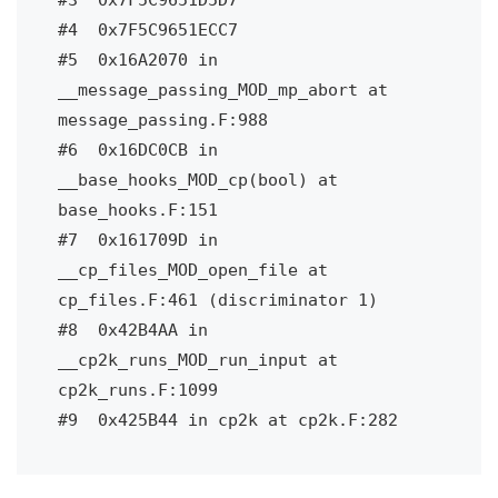
#4  0x7F5C9651ECC7

#5  0x16A2070 in 
__message_passing_MOD_mp_abort at 
message_passing.F:988

#6  0x16DC0CB in 
__base_hooks_MOD_cp(bool) at 
base_hooks.F:151

#7  0x161709D in 
__cp_files_MOD_open_file at 
cp_files.F:461 (discriminator 1)

#8  0x42B4AA in 
__cp2k_runs_MOD_run_input at 
cp2k_runs.F:1099

#9  0x425B44 in cp2k at cp2k.F:282