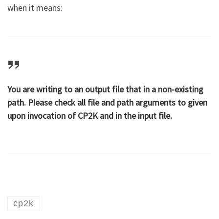
when it means:
You are writing to an output file that in a non-existing
path. Please check all file and path arguments to given
upon invocation of CP2K and in the input file.
cp2k