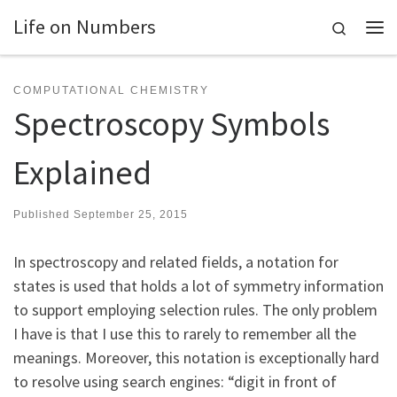
Life on Numbers
Skip to content
Search
Me
COMPUTATIONAL CHEMISTRY
Spectroscopy Symbols
Explained
Published
September 25, 2015
In spectroscopy and related fields, a notation for
states is used that holds a lot of symmetry information
to support employing selection rules. The only problem
I have is that I use this to rarely to remember all the
meanings. Moreover, this notation is exceptionally hard
to resolve using search engines: “digit in front of