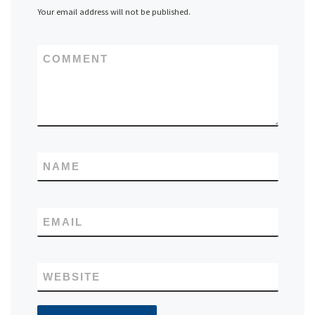
Your email address will not be published.
COMMENT
NAME
EMAIL
WEBSITE