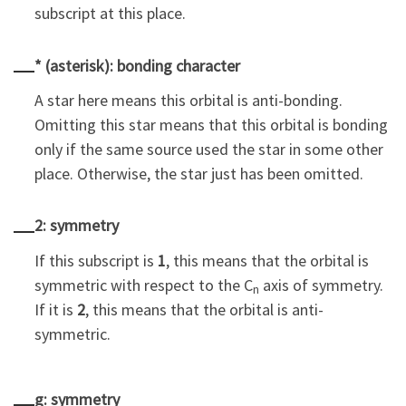
subscript at this place.
* (asterisk): bonding character
A star here means this orbital is anti-bonding.
Omitting this star means that this orbital is bonding
only if the same source used the star in some other
place. Otherwise, the star just has been omitted.
2: symmetry
If this subscript is
1
, this means that the orbital is
symmetric with respect to the C
axis of symmetry.
n
If it is
2
, this means that the orbital is anti-
symmetric.
g: symmetry