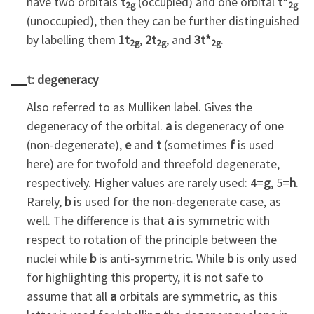
have two orbitals
t
(occupied) and one orbital
t*
2g
2g
(unoccupied), then they can be further distinguished
by labelling them
1t
,
2t
, and
3t*
.
2g
2g
2g
t: degeneracy
Also referred to as Mulliken label. Gives the
degeneracy of the orbital.
a
is degeneracy of one
(non-degenerate),
e
and
t
(sometimes
f
is used
here) are for twofold and threefold degenerate,
respectively. Higher values are rarely used: 4=
g
, 5=
h
.
Rarely,
b
is used for the non-degenerate case, as
well. The difference is that
a
is symmetric with
respect to rotation of the principle between the
nuclei while
b
is anti-symmetric. While
b
is only used
for highlighting this property, it is not safe to
assume that all
a
orbitals are symmetric, as this