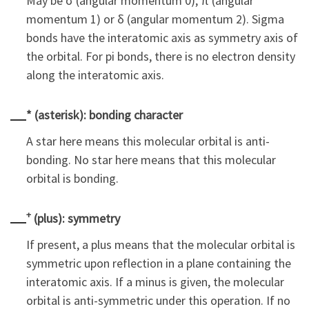
May be σ (angular momentum 0), π (angular
momentum 1) or δ (angular momentum 2). Sigma
bonds have the interatomic axis as symmetry axis of
the orbital. For pi bonds, there is no electron density
along the interatomic axis.
* (asterisk): bonding character
A star here means this molecular orbital is anti-
bonding. No star here means that this molecular
orbital is bonding.
+
(plus): symmetry
If present, a plus means that the molecular orbital is
symmetric upon reflection in a plane containing the
interatomic axis. If a minus is given, the molecular
orbital is anti-symmetric under this operation. If no