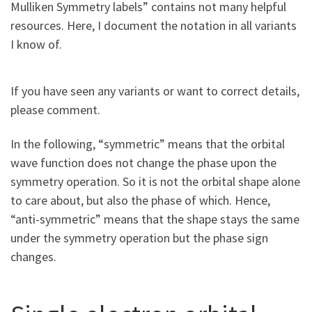
Mulliken Symmetry labels” contains not many helpful
resources. Here, I document the notation in all variants
I know of.
If you have seen any variants or want to correct details,
please comment.
In the following, “symmetric” means that the orbital
wave function does not change the phase upon the
symmetry operation. So it is not the orbital shape alone
to care about, but also the phase of which. Hence,
“anti-symmetric” means that the shape stays the same
under the symmetry operation but the phase sign
changes.