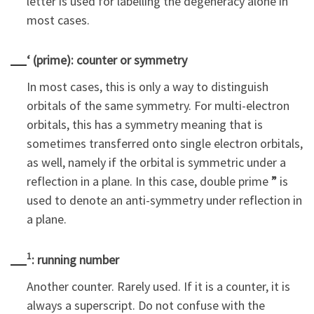
letter is used for labelling the degeneracy alone in
most cases.
‘ (prime): counter or symmetry
In most cases, this is only a way to distinguish
orbitals of the same symmetry. For multi-electron
orbitals, this has a symmetry meaning that is
sometimes transferred onto single electron orbitals,
as well, namely if the orbital is symmetric under a
reflection in a plane. In this case, double prime
”
is
used to denote an anti-symmetry under reflection in
a plane.
1
: running number
Another counter. Rarely used. If it is a counter, it is
always a superscript. Do not confuse with the