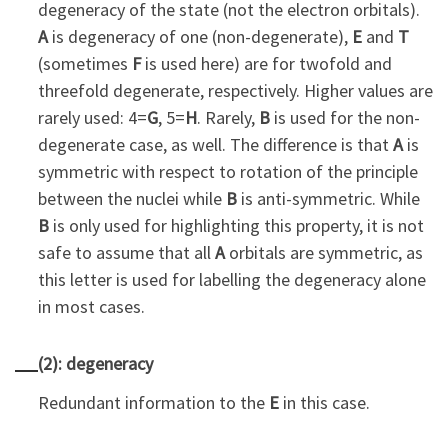
degeneracy of the state (not the electron orbitals).
A
is degeneracy of one (non-degenerate),
E
and
T
(sometimes
F
is used here) are for twofold and
threefold degenerate, respectively. Higher values are
rarely used: 4=
G
, 5=
H
. Rarely,
B
is used for the non-
degenerate case, as well. The difference is that
A
is
symmetric with respect to rotation of the principle
between the nuclei while
B
is anti-symmetric. While
B
is only used for highlighting this property, it is not
safe to assume that all
A
orbitals are symmetric, as
this letter is used for labelling the degeneracy alone
in most cases.
(2): degeneracy
Redundant information to the
E
in this case.