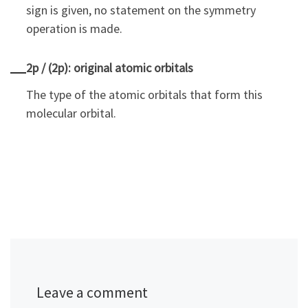
sign is given, no statement on the symmetry
operation is made.
2p / (2p): original atomic orbitals
The type of the atomic orbitals that form this
molecular orbital.
Leave a comment