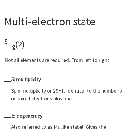
Multi-electron state
5
E
(2)
g
Not all elements are required. From left to right:
5: multiplicity
Spin multiplicity or 2S+1. Identical to the number of
unpaired electrons plus one.
E: degeneracy
Also referred to as Mulliken label. Gives the