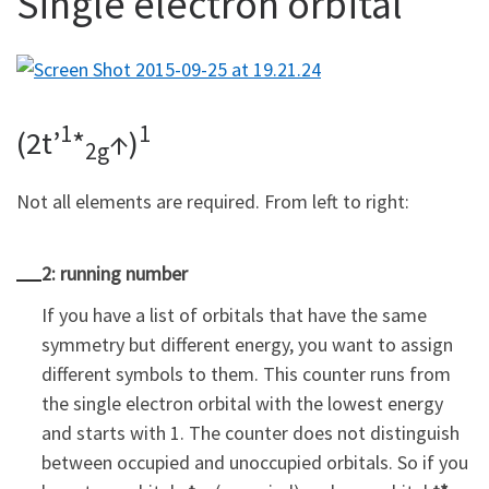
Single electron orbital
1
1
(2t’
*
↑)
2g
Not all elements are required. From left to right:
2: running number
If you have a list of orbitals that have the same
symmetry but different energy, you want to assign
different symbols to them. This counter runs from
the single electron orbital with the lowest energy
and starts with 1. The counter does not distinguish
between occupied and unoccupied orbitals. So if you