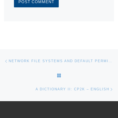
Post navigation
Previous post
NETWORK FILE SYSTEMS AND DEFAULT PERMISSIONS
BACK TO POST LIST
Ne
A DICTIONARY II: CP2K – ENGLISH