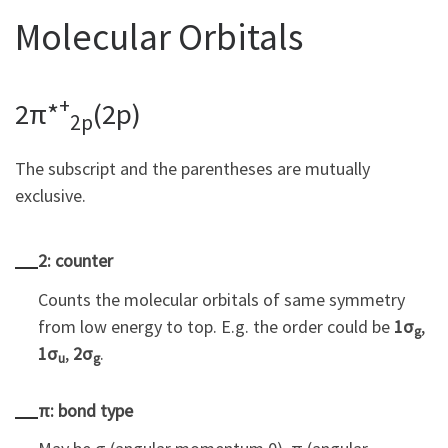
Molecular Orbitals
+
2π*
(2p)
2p
The subscript and the parentheses are mutually
exclusive.
2: counter
Counts the molecular orbitals of same symmetry
from low energy to top. E.g. the order could be
1σ
,
g
1σ
,
2σ
.
u
g
π: bond type