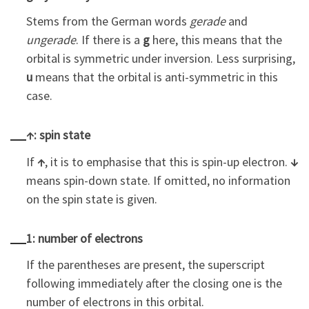
Stems from the German words
gerade
and
ungerade
. If there is a
g
here, this means that the
orbital is symmetric under inversion. Less surprising,
u
means that the orbital is anti-symmetric in this
case.
↑: spin state
If
↑
, it is to emphasise that this is spin-up electron.
↓
means spin-down state. If omitted, no information
on the spin state is given.
1: number of electrons
If the parentheses are present, the superscript
following immediately after the closing one is the
number of electrons in this orbital.