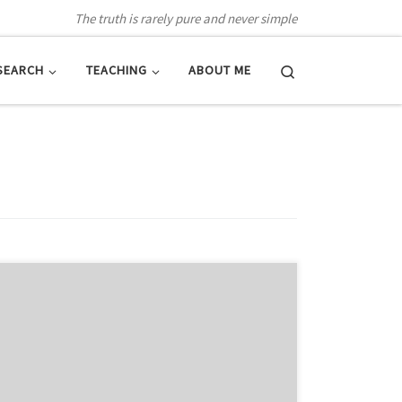
The truth is rarely pure and never simple
Search
SEARCH
TEACHING
ABOUT ME
Just another issue with svn-merge-repos.pl: #
~/dump/svn-merge-repos.pl -t total ghp:ghp
latex:latex foobar:foobar tt:tt snafu:snafu code:code
svn: Unable to open an ra_local session to URL svn:
Local URL 'file://code' contains only a hostname, no
path Died at /root/dump/svn-merge-repos.pl line 274.