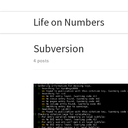
Skip to content
Life on Numbers
Subversion
4 posts
Although mendeley is convenient, it lacks proper
support for documents created using version control
systems like subversion. Usually, it is a bad idea to put
the BibTeX file of the project under version control.
Using the API of mendeley, there is way to Avoid