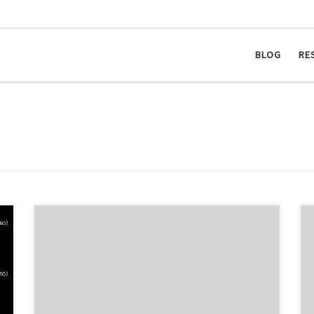
BLOG
RE
In some cases, you may want to make your
documentation available online. Personally, I don’t
like building the documentation at three places: in the
office, on my notebook and on my machine at home.
Hence, I played around with subversion. Here is the
post-commit hook: #!/bin/sh DIR=$(mktemp --