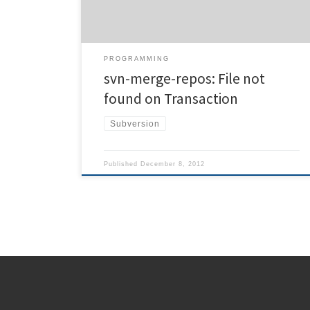
'/projects/foobar' | svnadmin load --parent-dir 'foobar'
'/srv/svn/total' Apparently, the error is […]
PROGRAMMING
svn-merge-repos: File not
found on Transaction
Subversion
Published
December 8, 2012