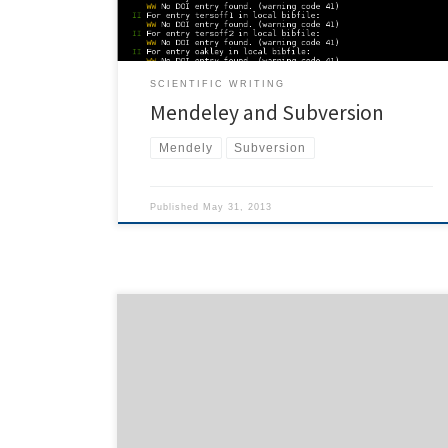
duplicate entries with the same doi […]
SCIENTIFIC WRITING
Mendeley and Subversion
Mendely
Subversion
Published
May 31, 2013
While merging multiple subversion repositories with
svn-merge-repos.pl, I got a rather strange error:
svnadmin: File not found: transaction 'yyy', path 'xxx'
The last command issued by the perl script was
svnadmin dump --revision 86 --incremental
'/srv/svn/foobar' | svndumpfilter include