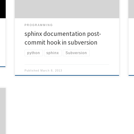
directory) REPOS="$1" TXN="$2" […]
PROGRAMMING
sphinx documentation post-
commit hook in subversion
python
sphinx
Subversion
Published
March 8, 2013