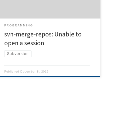
Although the documentation of the script itself uses
relative paths, svn […]
PROGRAMMING
svn-merge-repos: Unable to
open a session
Subversion
Published
December 8, 2012