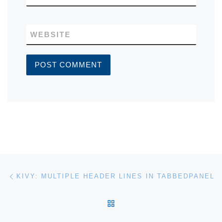
WEBSITE
Post navigation
Previous post
KIVY: MULTIPLE HEADER LINES IN TABBEDPANEL
BACK TO POST LIST
Ne