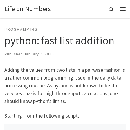
Life on Numbers
Skip to content
Search
Me
PROGRAMMING
python: fast list addition
Published
January 7, 2013
Adding the values from two lists in a pairwise fashion is
a rather common programming issue in the daily data
processing routine. As python is not known to be the
very best basis for high throughput calculations, one
should know python’s limits.
Starting from the following script,