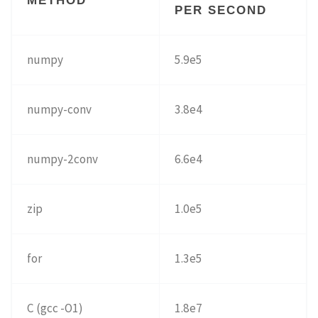
METHOD
PER SECOND
numpy
5.9e5
numpy-conv
3.8e4
numpy-2conv
6.6e4
zip
1.0e5
for
1.3e5
C (gcc -O1)
1.8e7