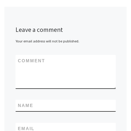
Leave a comment
Your email address will not be published.
COMMENT
NAME
EMAIL