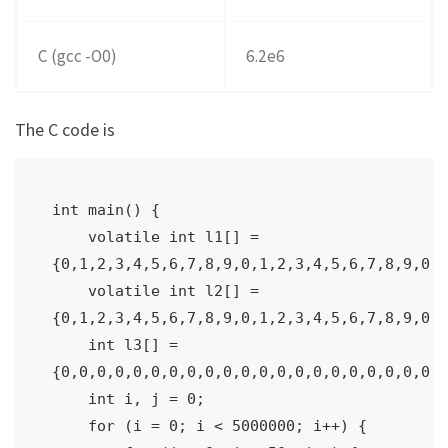
C (gcc -O0)
6.2e6
The C code is
int main() {

    volatile int l1[] = 
{0,1,2,3,4,5,6,7,8,9,0,1,2,3,4,5,6,7,8,9,0,1
    volatile int l2[] = 
{0,1,2,3,4,5,6,7,8,9,0,1,2,3,4,5,6,7,8,9,0,1
    int l3[] = 
{0,0,0,0,0,0,0,0,0,0,0,0,0,0,0,0,0,0,0,0,0,0
    int i, j = 0;

    for (i = 0; i < 5000000; i++) {
