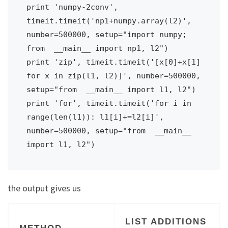
print 'numpy-2conv', 
timeit.timeit('np1+numpy.array(l2)', 
number=500000, setup="import numpy; 
from  __main__ import np1, l2")

print 'zip', timeit.timeit('[x[0]+x[1] 
for x in zip(l1, l2)]', number=500000, 
setup="from  __main__ import l1, l2")

print 'for', timeit.timeit('for i in 
range(len(l1)): l1[i]+=l2[i]', 
number=500000, setup="from  __main__ 
import l1, l2")
the output gives us
LIST ADDITIONS