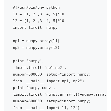
#!/usr/bin/env python

l1 = [1, 2 ,3, 4, 5]*10

l2 = [1, 2 ,3, 4, 5]*10

import timeit, numpy

np1 = numpy.array(l1)

np2 = numpy.array(l2)

print 'numpy', 
timeit.timeit('np1+np2', 
number=500000, setup="import numpy; 
from  __main__ import np1, np2")

print 'numpy-conv', 
timeit.timeit('numpy.array(l1)+numpy.array(l
number=500000, setup="import numpy; 
from  __main__ import l1, l2")
