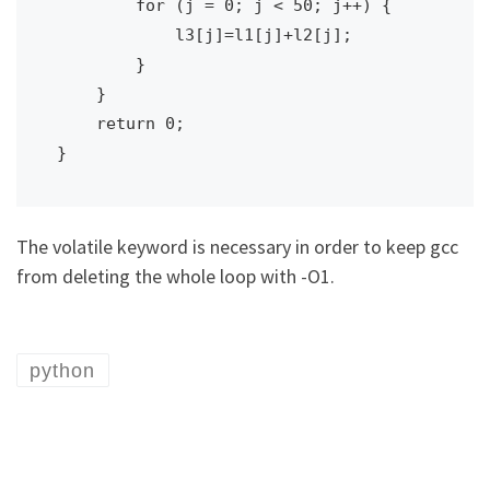
        for (j = 0; j < 50; j++) {

            l3[j]=l1[j]+l2[j];

        }

    }

    return 0;

}
The volatile keyword is necessary in order to keep gcc
from deleting the whole loop with -O1.
python